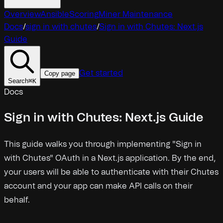
Overview
Ansible
Scoring
Miner Maintenance
Docs
/
sign in with chutes
/
Sign in with Chutes: Next.js
Guide
Get started
Copy page
Search
⌘
K
Docs
Sign in with Chutes: Next.js Guide
This guide walks you through implementing "Sign in
with Chutes" OAuth in a Next.js application. By the end,
your users will be able to authenticate with their Chutes
account and your app can make API calls on their
behalf.