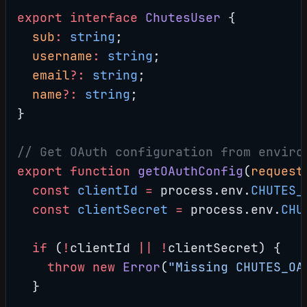
export
 interface
 ChutesUser
 {
  sub
:
 string
;
  username
:
 string
;
  email
?:
 string
;
  name
?:
 string
;
}
// Get OAuth configuration from enviro
export
 function
 getOAuthConfig
(
request
  const
 clientId
 =
 process.env.
CHUTES_
  const
 clientSecret
 =
 process.env.
CHU
  if
 (
!
clientId 
||
 !
clientSecret) {
    throw
 new
 Error
(
"Missing CHUTES_OA
  }