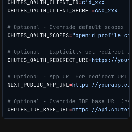
CHUTES_OAUTH_CLIENT_ID
=
cid_xxx
CHUTES_OAUTH_CLIENT_SECRET
=
csc_xxx
# Optional - Override default scopes
CHUTES_OAUTH_SCOPES
=
"openid profile ch
# Optional - Explicitly set redirect U
CHUTES_OAUTH_REDIRECT_URI
=
https://your
# Optional - App URL for redirect URI 
NEXT_PUBLIC_APP_URL
=
https://yourapp.co
# Optional - Override IDP base URL (ra
CHUTES_IDP_BASE_URL
=
https://api.chutes