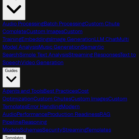
Audio Processing
Batch Processing
Custom Chute
Complete
Custom Images
Custom
Training
Embeddings
Image Generation
LLM Chat
Multi
Model Analysis
Music Generation
Semantic
Search
Simple Text Analysis
Streaming Responses
Text to
Speech
Video Generation
Guides
Agents and Tools
Best Practices
Cost
Optimization
Custom Chutes
Custom Images
Custom
Templates
Error Handling
Modern
Audio
Performance
Production Readiness
RAG
Pipeline
Reasoning
Models
Schemas
Security
Streaming
Templates
Templates