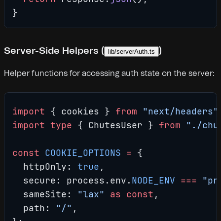
}
Server-Side Helpers (
)
lib/serverAuth.ts
Helper functions for accessing auth state on the server:
import
 { cookies } 
from
 "next/headers"
import
 type
 { ChutesUser } 
from
 "./chu
const
 COOKIE_OPTIONS
 =
 {
  httpOnly: 
true
,
  secure: process.env.
NODE_ENV
 ===
 "pr
  sameSite: 
"lax"
 as
 const
,
  path: 
"/"
,