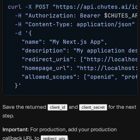
curl
 -X
 POST
 "https://api.chutes.ai/id
  -H
 "Authorization: Bearer 
$CHUTES_AP
  -H
 "Content-Type: application/json"
 
  -d
 '{
    "name": "My Next.js App",
    "description": "My application des
    "redirect_uris": ["http://localhos
    "homepage_url": "http://localhost:
    "allowed_scopes": ["openid", "prof
  }'
Save the returned
and
for the next
client_id
client_secret
step.
Important
: For production, add your production
callback URL to
:
redirect_uris