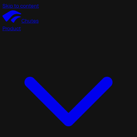
Skip to content
Chutes
Product