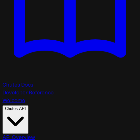
Chutes Docs
Developer Reference
Welcome
Chutes API
API Overview