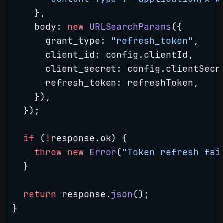
    },
    body: 
new
 URLSearchParams
({
      grant_type: 
"refresh_token"
,
      client_id: config.clientId,
      client_secret: config.clientSecr
      refresh_token: refreshToken,
    }),
  });
  if
 (
!
response.ok) {
    throw
 new
 Error
(
"Token refresh fai
  }
  return
 response.
json
();
}