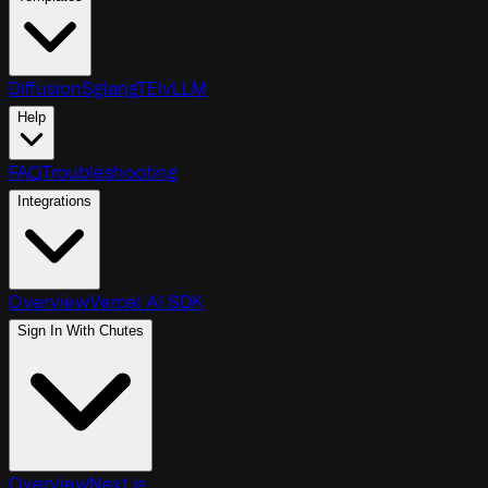
Diffusion
Sglang
TEI
vLLM
Help
FAQ
Troubleshooting
Integrations
Overview
Vercel AI SDK
Sign In With Chutes
Overview
Next.js