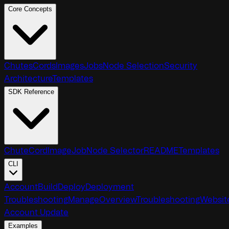
Core Concepts
Chutes
Cords
Images
Jobs
Node Selection
Security
Architecture
Templates
SDK Reference
Chute
Cord
Image
Job
Node Selector
README
Templates
CLI
Account
Build
Deploy
Deployment
Troubleshooting
Manage
Overview
Troubleshooting
Websit
Account Update
Examples