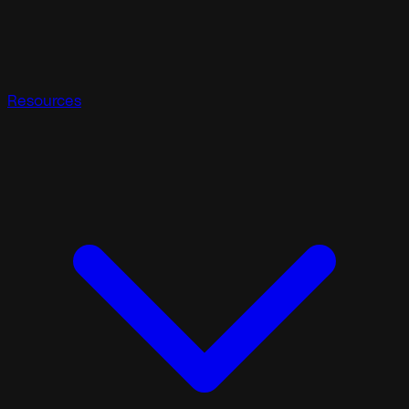
Resources