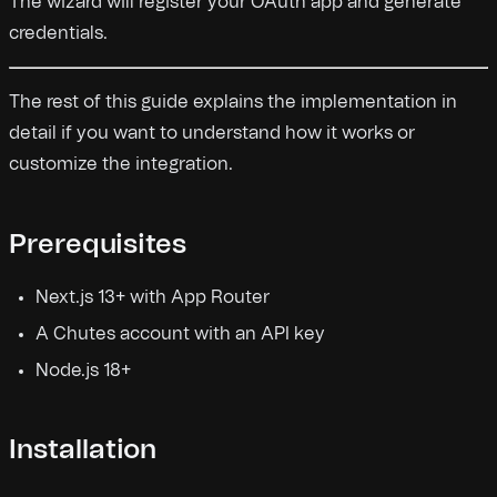
The wizard will register your OAuth app and generate
credentials.
The rest of this guide explains the implementation in
detail if you want to understand how it works or
customize the integration.
Prerequisites
Next.js 13+ with App Router
A Chutes account with an API key
Node.js 18+
Installation