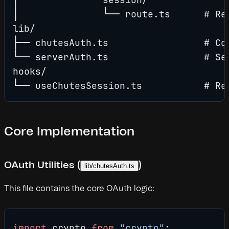
│               └── route.ts      # Ret
lib/

├── chutesAuth.ts                 # Cor
└── serverAuth.ts                 # Ser
hooks/

└── useChutesSession.ts           # Re
Core Implementation
OAuth Utilities (
)
lib/chutesAuth.ts
This file contains the core OAuth logic:
import
 crypto 
from
 "crypto"
;