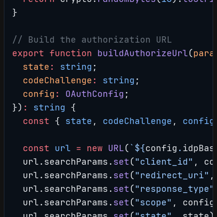
}
// Build the authorization URL
export
 function
 buildAuthorizeUrl
(
para
  state
:
 string
;
  codeChallenge
:
 string
;
  config
:
 OAuthConfig
;
})
:
 string
 {
  const
 { 
state
, 
codeChallenge
, 
config
  const
 url
 =
 new
 URL
(
`${
config
.
idpBas
  url.searchParams.
set
(
"client_id"
, co
  url.searchParams.
set
(
"redirect_uri"
,
  url.searchParams.
set
(
"response_type"
  url.searchParams.
set
(
"scope"
, config
  url.searchParams.
set
(
"state"
, state)