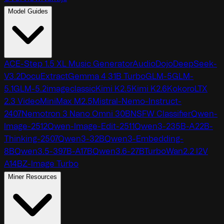
Model Guides
ACE-Step 1.5 XL Music Generator
AudioDojo
DeepSeek-
V3.2
DocuExtract
Gemma 4 31B Turbo
GLM-5
GLM-
5.1
GLM-5.2
imageclassic
Kimi K2.5
Kimi K2.6
Kokoro
LTX
2.3 Video
MiniMax M2.5
Mistral-Nemo-Instruct-
2407
Nemotron 3 Nano Omni 30B
NSFW Classifier
Qwen-
Image-2512
Qwen-Image-Edit-2511
Qwen3-235B-A22B-
Thinking-2507
Qwen3-32B
Qwen3-Embedding-
8B
Qwen3.5-397B-A17B
Qwen3.6-27B
TurboWan2.2 I2V
A14B
Z-Image Turbo
Miner Resources