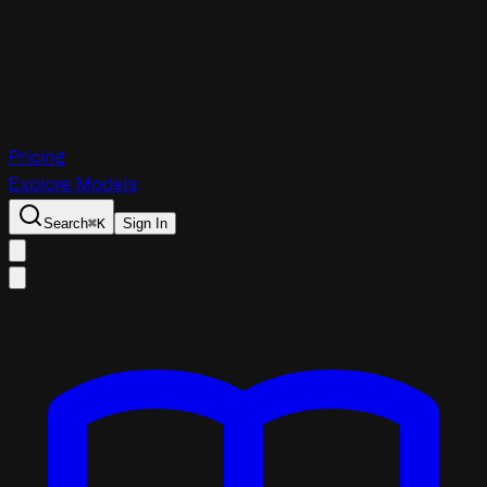
Pricing
Explore Models
Search
⌘
K
Sign In