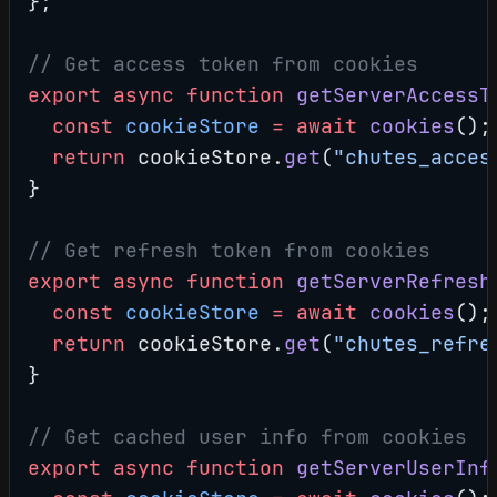
};
// Get access token from cookies
export
 async
 function
 getServerAccessT
  const
 cookieStore
 =
 await
 cookies
();
  return
 cookieStore.
get
(
"chutes_acces
}
// Get refresh token from cookies
export
 async
 function
 getServerRefresh
  const
 cookieStore
 =
 await
 cookies
();
  return
 cookieStore.
get
(
"chutes_refre
}
// Get cached user info from cookies
export
 async
 function
 getServerUserInf