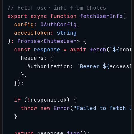
// Fetch user info from Chutes
export
 async
 function
 fetchUserInfo
(
  config
:
 OAuthConfig
,
  accessToken
:
 string
)
:
 Promise
<
ChutesUser
> {
  const
 response
 =
 await
 fetch
(
`${
conf
    headers: {
      Authorization: 
`Bearer ${
accessT
    },
  });
  if
 (
!
response.ok) {
    throw
 new
 Error
(
"Failed to fetch u
  }
  return
 response.
json
();