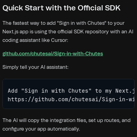
Quick Start with the Official SDK
The fastest way to add "Sign in with Chutes" to your
Next.js app is using the official SDK repository with an AI
coding assistant like Cursor:
github.com/chutesai/Sign-in-with-Chutes
Simply tell your AI assistant:
Add "Sign in with Chutes" to my Next.js
https://github.com/chutesai/Sign-in-wi
The AI will copy the integration files, set up routes, and
configure your app automatically.