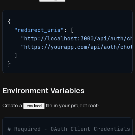
{
  "redirect_uris"
: [
    "http://localhost:3000/api/auth/ch
    "https://yourapp.com/api/auth/chut
  ]
}
Environment Variables
Create a
file in your project root:
.env.local
# Required - OAuth Client Credentials