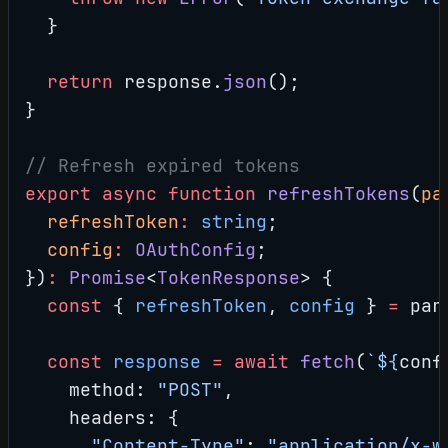
  }
  return
 response.
json
();
}
// Refresh expired tokens
export
 async
 function
 refreshTokens
(
pa
  refreshToken
:
 string
;
  config
:
 OAuthConfig
;
})
:
 Promise
<
TokenResponse
> {
  const
 { 
refreshToken
, 
config
 } 
=
 par
  const
 response
 =
 await
 fetch
(
`${
conf
    method: 
"POST"
,
    headers: {
      "Content-Type"
: 
"application/x-w