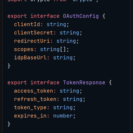
export
 interface
 OAuthConfig
 {
  clientId
:
 string
;
  clientSecret
:
 string
;
  redirectUri
:
 string
;
  scopes
:
 string
[];
  idpBaseUrl
:
 string
;
}
export
 interface
 TokenResponse
 {
  access_token
:
 string
;
  refresh_token
:
 string
;
  token_type
:
 string
;
  expires_in
:
 number
;
}