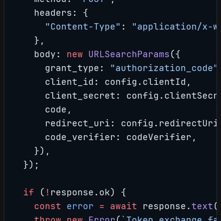
    headers: {
      "Content-Type"
: 
"application/x-w
    },
    body: 
new
 URLSearchParams
({
      grant_type: 
"authorization_code"
      client_id: config.clientId,
      client_secret: config.clientSecr
      code,
      redirect_uri: config.redirectUri
      code_verifier: codeVerifier,
    }),
  });
  if
 (
!
response.ok) {
    const
 error
 =
 await
 response.
text
(
    throw
 new
 Error
(
`Token exchange fa