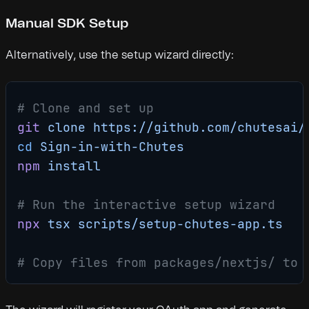
Manual SDK Setup
Alternatively, use the setup wizard directly:
# Clone and set up
git
 clone
 https://github.com/chutesai/
cd
 Sign-in-with-Chutes
npm
 install
# Run the interactive setup wizard
npx
 tsx
 scripts/setup-chutes-app.ts
# Copy files from packages/nextjs/ to 