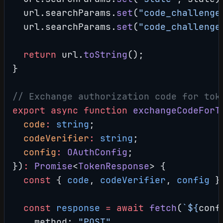
  url.searchParams.
set
(
"code_challenge
  url.searchParams.
set
(
"code_challenge
  return
 url.
toString
();
}
// Exchange authorization code for tok
export
 async
 function
 exchangeCodeForT
  code
:
 string
;
  codeVerifier
:
 string
;
  config
:
 OAuthConfig
;
})
:
 Promise
<
TokenResponse
> {
  const
 { 
code
, 
codeVerifier
, 
config
 }
  const
 response
 =
 await
 fetch
(
`${
conf
    method: 
"POST"
,