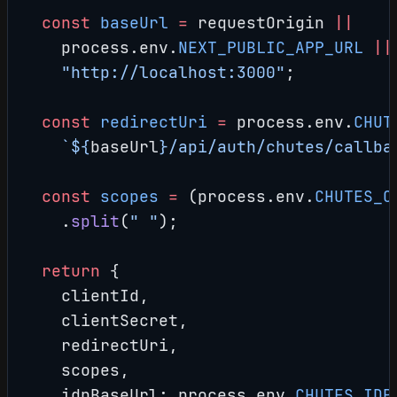
  const
 baseUrl
 =
 requestOrigin 
||
    process.env.
NEXT_PUBLIC_APP_URL
 ||
    "http://localhost:3000"
;
  const
 redirectUri
 =
 process.env.
CHUT
    `${
baseUrl
}/api/auth/chutes/callba
  const
 scopes
 =
 (process.env.
CHUTES_O
    .
split
(
" "
);
  return
 {
    clientId,
    clientSecret,
    redirectUri,
    scopes,
    idpBaseUrl: process.env.
CHUTES_IDP