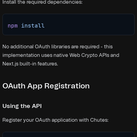
Install the required dependencies:
npm
 install
No additional OAuth libraries are required - this
implementation uses native Web Crypto APIs and
Next.js built-in features.
OAuth App Registration
Using the API
Register your OAuth application with Chutes: