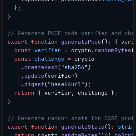
  };
}
// Generate PKCE code verifier and cha
export
 function
 generatePkce
()
:
 { 
veri
  const
 verifier
 =
 crypto.
randomBytes
(
  const
 challenge
 =
 crypto
    .
createHash
(
"sha256"
)
    .
update
(verifier)
    .
digest
(
"base64url"
);
  return
 { verifier, challenge };
}
// Generate random state for CSRF prot
export
 function
 generateState
()
:
 strin
  return
 crypto.
randomBytes
(
16
).
toStri