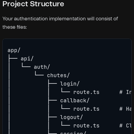
Project Structure
Your authentication implementation will consist of
these files:
app/

├── api/

│   └── auth/

│       └── chutes/

│           ├── login/

│           │   └── route.ts      # Ini
│           ├── callback/

│           │   └── route.ts      # Han
│           ├── logout/

│           │   └── route.ts      # Cle
│           └── session/
