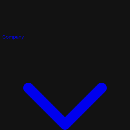
Company