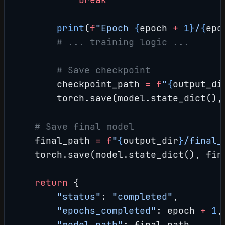
        print
(
f
"Epoch 
{
epoch 
+
 1}
/
{
epo
        # ... training logic ...
        # Save checkpoint
        checkpoint_path 
=
 f
"
{
output_di
        torch.save(model.state_dict(),
    # Save final model
    final_path 
=
 f
"
{
output_dir
}
/final_
    torch.save(model.state_dict(), fin
    return
 {
        "status"
: 
"completed"
,
        "epochs_completed"
: epoch 
+
 1
,
        "model_path"
: final_path