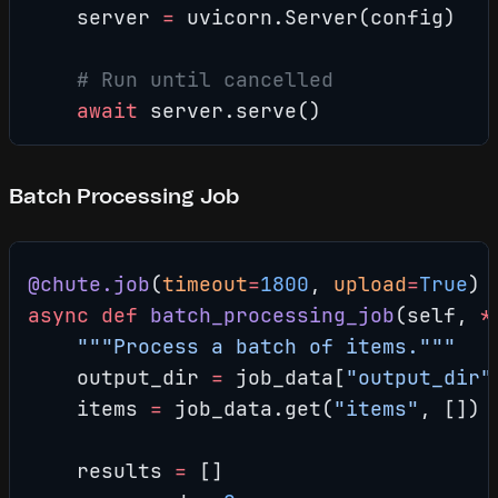
    server 
=
 uvicorn.Server(config)
    # Run until cancelled
    await
 server.serve()
Batch Processing Job
@chute.job
(
timeout
=
1800
, 
upload
=
True
)
async
 def
 batch_processing_job
(self, 
*
    """Process a batch of items."""
    output_dir 
=
 job_data[
"output_dir"
    items 
=
 job_data.get(
"items"
, [])
    results 
=
 []