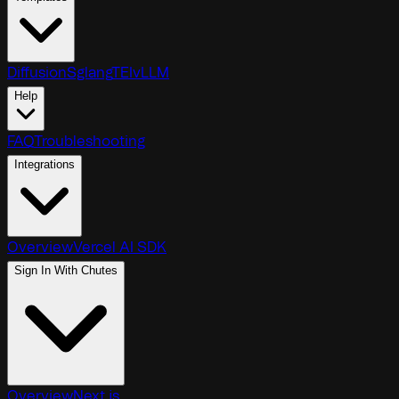
Diffusion
Sglang
TEI
vLLM
Help
FAQ
Troubleshooting
Integrations
Overview
Vercel AI SDK
Sign In With Chutes
Overview
Next.js