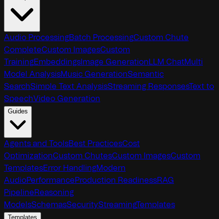
Audio Processing
Batch Processing
Custom Chute
Complete
Custom Images
Custom
Training
Embeddings
Image Generation
LLM Chat
Multi
Model Analysis
Music Generation
Semantic
Search
Simple Text Analysis
Streaming Responses
Text to
Speech
Video Generation
Guides
Agents and Tools
Best Practices
Cost
Optimization
Custom Chutes
Custom Images
Custom
Templates
Error Handling
Modern
Audio
Performance
Production Readiness
RAG
Pipeline
Reasoning
Models
Schemas
Security
Streaming
Templates
Templates