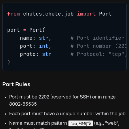
from
 chutes.chute.job 
import
 Port
port 
=
 Port(
    name: 
str
,      
# Port identifier 
    port: 
int
,      
# Port number (220
    proto: 
str
      # Protocol: "tcp",
)
Port Rules
Port must be 2202 (reserved for SSH) or in range
8002-65535
Each port must have a unique number within the job
Name must match pattern
(e.g., "web",
^a-z]+0-9]*$