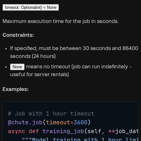
timeout: Optionalint] = None
Maximum execution time for the job in seconds.
Constraints:
If specified, must be between 30 seconds and 86400
seconds (24 hours)
means no timeout (job can run indefinitely -
None
useful for server rentals)
Examples:
# Job with 1 hour timeout
@chute.job
(
timeout
=
3600
)
async
 def
 training_job
(self, 
**
job_dat
    """Model training with 1 hour limi