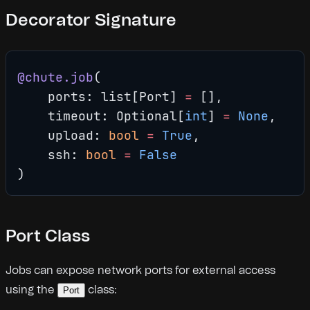
Decorator Signature
@chute.job
(
    ports: list[Port] 
=
 [],
    timeout: Optional[
int
] 
=
 None
,
    upload: 
bool
 =
 True
,
    ssh: 
bool
 =
 False
)
Port Class
Jobs can expose network ports for external access
using the
class:
Port