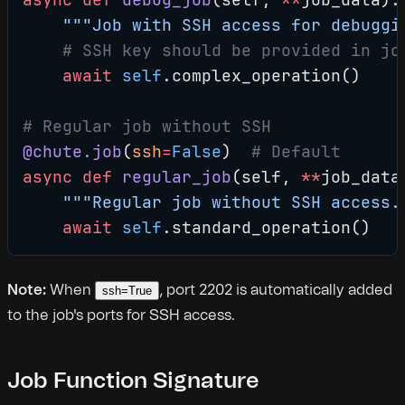
    """Job with SSH access for debuggi
    # SSH key should be provided in jo
    await
 self
.complex_operation()
# Regular job without SSH
@chute.job
(
ssh
=
False
)  
# Default
async
 def
 regular_job
(self, 
**
job_data
    """Regular job without SSH access.
    await
 self
.standard_operation()
Note:
When
, port 2202 is automatically added
ssh=True
to the job's ports for SSH access.
Job Function Signature