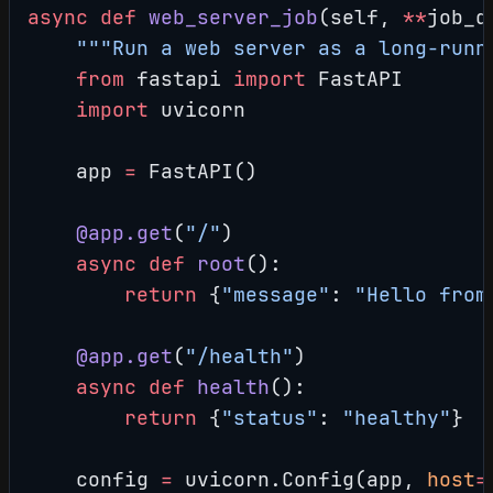
async
 def
 web_server_job
(self, 
**
job_d
    """Run a web server as a long-runn
    from
 fastapi 
import
 FastAPI
    import
 uvicorn
    app 
=
 FastAPI()
    @app.get
(
"/"
)
    async
 def
 root
():
        return
 {
"message"
: 
"Hello from
    @app.get
(
"/health"
)
    async
 def
 health
():
        return
 {
"status"
: 
"healthy"
}
    config 
=
 uvicorn.Config(app, 
host
=