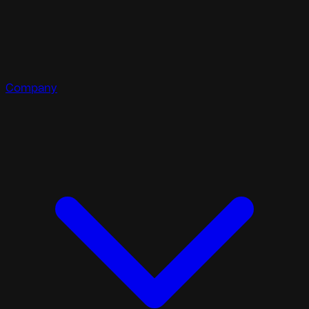
Company