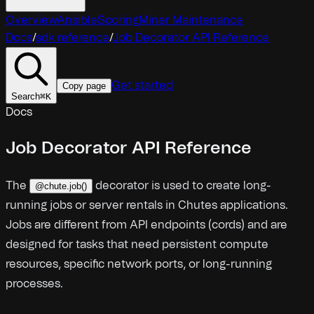
Overview
Ansible
Scoring
Miner Maintenance
Docs
/
sdk reference
/
Job Decorator API Reference
Get started
Copy page
Search
⌘
K
Docs
Job Decorator API Reference
The
decorator is used to create long-
@chute.job()
running jobs or server rentals in Chutes applications.
Jobs are different from API endpoints (cords) and are
designed for tasks that need persistent compute
resources, specific network ports, or long-running
processes.