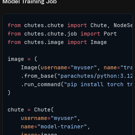
Model Training Job
from
 chutes.chute 
import
 Chute, NodeSe
from
 chutes.chute.job 
import
 Port
from
 chutes.image 
import
 Image
image 
=
 (
    Image(
username
=
"myuser"
, 
name
=
"tra
    .from_base(
"parachutes/python:3.12
    .run_command(
"pip install torch tr
)
chute 
=
 Chute(
    username
=
"myuser"
,
    name
=
"model-trainer"
,
    image
=
image,