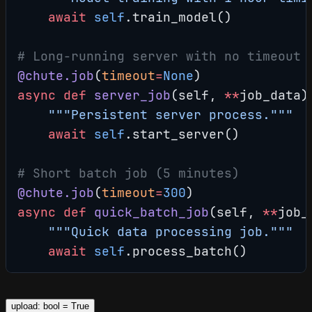
    await
 self
.train_model()
# Long-running server with no timeout
@chute.job
(
timeout
=
None
)
async
 def
 server_job
(self, 
**
job_data)
    """Persistent server process."""
    await
 self
.start_server()
# Short batch job (5 minutes)
@chute.job
(
timeout
=
300
)
async
 def
 quick_batch_job
(self, 
**
job_
    """Quick data processing job."""
    await
 self
.process_batch()
upload: bool = True