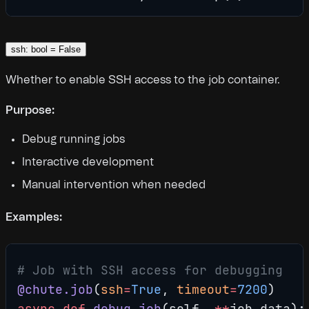
ssh: bool = False
Whether to enable SSH access to the job container.
Purpose:
Debug running jobs
Interactive development
Manual intervention when needed
Examples:
# Job with SSH access for debugging
@chute.job
(
ssh
=
True
, 
timeout
=
7200
)
async
 def
 debug_job
(self, 
**
job_data):