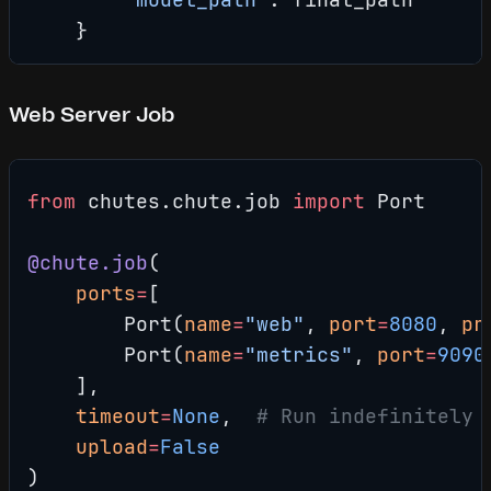
    }
Web Server Job
from
 chutes.chute.job 
import
 Port
@chute.job
(
    ports
=
[
        Port(
name
=
"web"
, 
port
=
8080
, 
pr
        Port(
name
=
"metrics"
, 
port
=
9090
    ],
    timeout
=
None
,  
# Run indefinitely
    upload
=
False
)