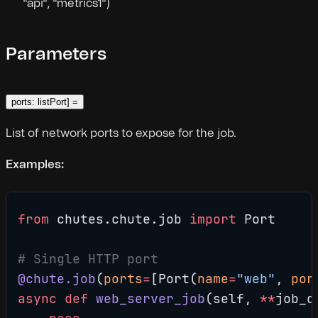
"api", "metrics1")
Parameters
ports: listPort] =
List of network ports to expose for the job.
Examples:
from
 chutes.chute.job 
import
 Port
# Single HTTP port
@chute.job
(
ports
=
[Port(
name
=
"web"
, 
por
async
 def
 web_server_job
(self, 
**
job_d