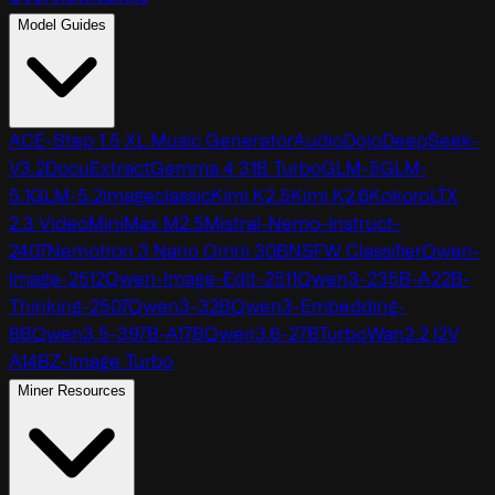
Model Guides
ACE-Step 1.5 XL Music Generator
AudioDojo
DeepSeek-
V3.2
DocuExtract
Gemma 4 31B Turbo
GLM-5
GLM-
5.1
GLM-5.2
imageclassic
Kimi K2.5
Kimi K2.6
Kokoro
LTX
2.3 Video
MiniMax M2.5
Mistral-Nemo-Instruct-
2407
Nemotron 3 Nano Omni 30B
NSFW Classifier
Qwen-
Image-2512
Qwen-Image-Edit-2511
Qwen3-235B-A22B-
Thinking-2507
Qwen3-32B
Qwen3-Embedding-
8B
Qwen3.5-397B-A17B
Qwen3.6-27B
TurboWan2.2 I2V
A14B
Z-Image Turbo
Miner Resources