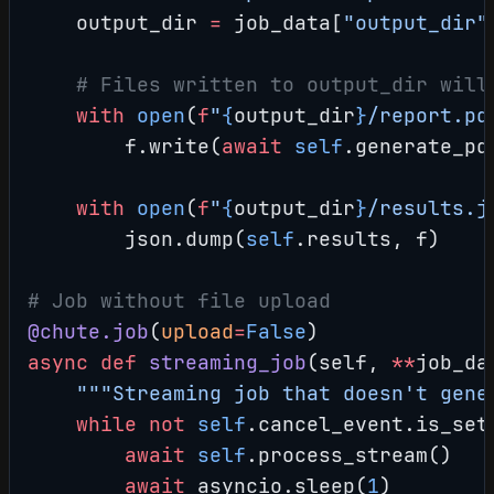
    output_dir 
=
 job_data[
"output_dir"
    # Files written to output_dir will
    with
 open
(
f
"
{
output_dir
}
/report.pd
        f.write(
await
 self
.generate_pd
    with
 open
(
f
"
{
output_dir
}
/results.j
        json.dump(
self
.results, f)
# Job without file upload
@chute.job
(
upload
=
False
)
async
 def
 streaming_job
(self, 
**
job_da
    """Streaming job that doesn't gene
    while
 not
 self
.cancel_event.is_set
        await
 self
.process_stream()
        await
 asyncio.sleep(
1
)