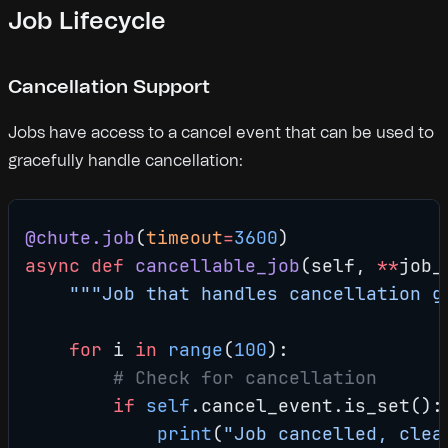
Job Lifecycle
Cancellation Support
Jobs have access to a cancel event that can be used to
gracefully handle cancellation:
@chute.job
(
timeout
=
3600
)
async
 def
 cancellable_job
(self, 
**
job_
    """Job that handles cancellation g
    for
 i 
in
 range
(
100
):
        # Check for cancellation
        if
 self
.cancel_event.is_set():
            print
(
"Job cancelled, clea