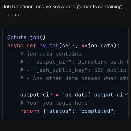
Job functions receive keyword arguments containing
job data:
@chute.job
()
async
 def
 my_job
(self, 
**
job_data):
    # job_data contains:
    # - "output_dir": Directory path f
    # - "_ssh_public_key": SSH public 
    # - Any other data passed when sta
    output_dir 
=
 job_data[
"output_dir"
    # Your job logic here
    return
 {
"status"
: 
"completed"
}