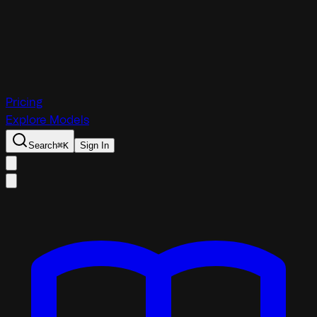
Pricing
Explore Models
Search
⌘
K
Sign In