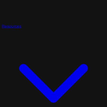
Resources