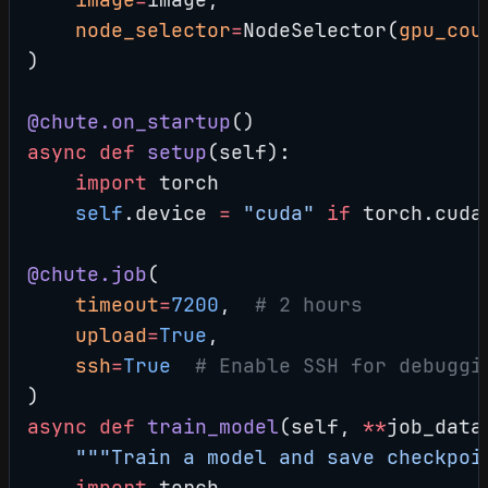
    node_selector
=
NodeSelector(
gpu_cou
)
@chute.on_startup
()
async
 def
 setup
(self):
    import
 torch
    self
.device 
=
 "cuda"
 if
 torch.cuda
@chute.job
(
    timeout
=
7200
,  
# 2 hours
    upload
=
True
,
    ssh
=
True
  # Enable SSH for debuggi
)
async
 def
 train_model
(self, 
**
job_data
    """Train a model and save checkpoi
    import
 torch