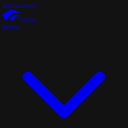
Skip to content
Chutes
Product