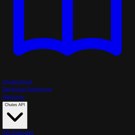
Chutes Docs
Developer Reference
Welcome
Chutes API
API Overview