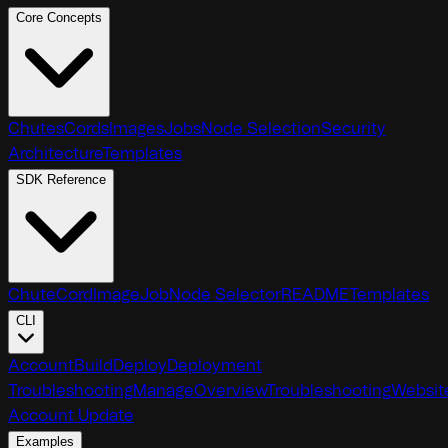
Core Concepts
Chutes
Cords
Images
Jobs
Node Selection
Security
Architecture
Templates
SDK Reference
Chute
Cord
Image
Job
Node Selector
README
Templates
CLI
Account
Build
Deploy
Deployment
Troubleshooting
Manage
Overview
Troubleshooting
Websit
Account Update
Examples