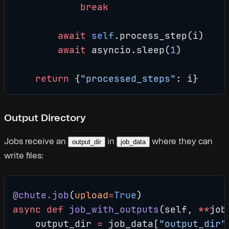
            break
        await
 self
.process_step(i)
        await
 asyncio.sleep(
1
)
    return
 {
"processed_steps"
: i}
Output Directory
Jobs receive an
in
where they can
output_dir
job_data
write files:
@chute.job
(
upload
=
True
)
async
 def
 job_with_outputs
(self, 
**
job
    output_dir 
=
 job_data[
"output_dir"