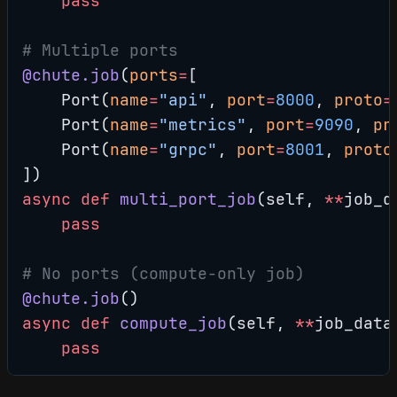
    pass
# Multiple ports
@chute.job
(
ports
=
[
    Port(
name
=
"api"
, 
port
=
8000
, 
proto
=
    Port(
name
=
"metrics"
, 
port
=
9090
, 
pr
    Port(
name
=
"grpc"
, 
port
=
8001
, 
proto
])
async
 def
 multi_port_job
(self, 
**
job_d
    pass
# No ports (compute-only job)
@chute.job
()
async
 def
 compute_job
(self, 
**
job_data
    pass