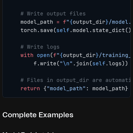
    # Write output files
    model_path 
=
 f
"
{
output_dir
}
/model.
    torch.save(
self
.model.state_dict()
    # Write logs
    with
 open
(
f
"
{
output_dir
}
/training_
        f.write(
"
\n
"
.join(
self
.logs))
    # Files in output_dir are automati
    return
 {
"model_path"
: model_path}
Complete Examples