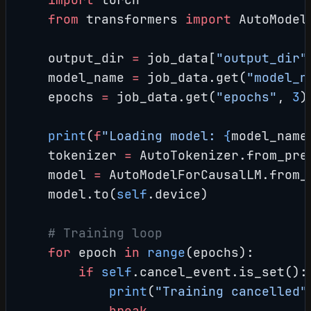
    from
 transformers 
import
 AutoModel
    output_dir 
=
 job_data[
"output_dir"
    model_name 
=
 job_data.get(
"model_n
    epochs 
=
 job_data.get(
"epochs"
, 
3
)
    print
(
f
"Loading model: 
{
model_name
    tokenizer 
=
 AutoTokenizer.from_pre
    model 
=
 AutoModelForCausalLM.from_
    model.to(
self
.device)
    # Training loop
    for
 epoch 
in
 range
(epochs):
        if
 self
.cancel_event.is_set():
            print
(
"Training cancelled"
            break