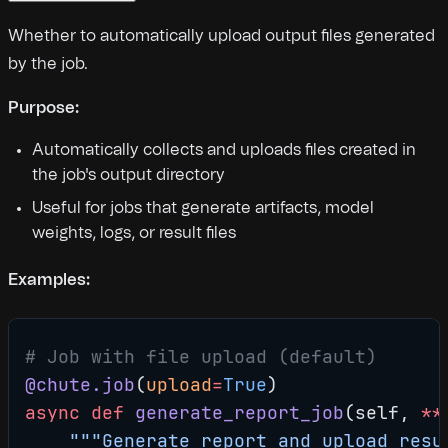
Whether to automatically upload output files generated
by the job.
Purpose:
Automatically collects and uploads files created in
the job's output directory
Useful for jobs that generate artifacts, model
weights, logs, or result files
Examples:
# Job with file upload (default)
@chute.job
(
upload
=
True
)
async
 def
 generate_report_job
(self, 
**
    """Generate report and upload resu