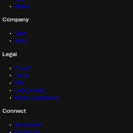
Status
Company
Team
Sales
Legal
Privacy
Terms
DPA
Legal contact
Report vulnerability
Connect
Get support
Contact us