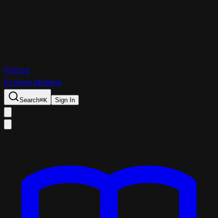
Pricing
Explore Models
Search
⌘
K
Sign In