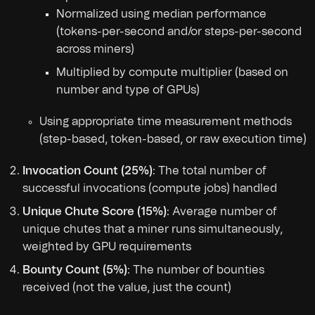
Normalized using median performance
(tokens-per-second and/or steps-per-second
across miners)
Multiplied by compute multiplier (based on
number and type of GPUs)
Using appropriate time measurement methods
(step-based, token-based, or raw execution time)
Invocation Count (25%)
: The total number of
successful invocations (compute jobs) handled
Unique Chute Score (15%)
: Average number of
unique chutes that a miner runs simultaneously,
weighted by GPU requirements
Bounty Count (5%)
: The number of bounties
received (not the value, just the count)