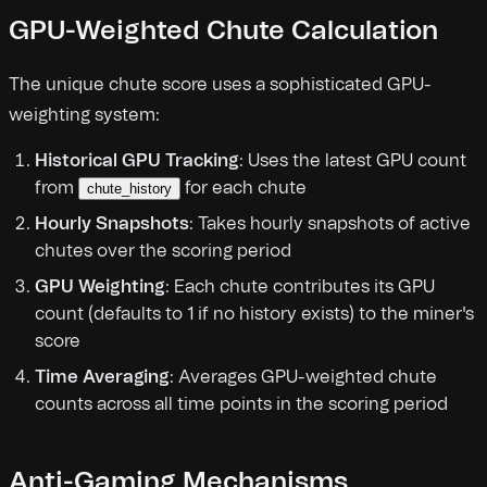
GPU-Weighted Chute Calculation
The unique chute score uses a sophisticated GPU-
weighting system:
Historical GPU Tracking
: Uses the latest GPU count
from
for each chute
chute_history
Hourly Snapshots
: Takes hourly snapshots of active
chutes over the scoring period
GPU Weighting
: Each chute contributes its GPU
count (defaults to 1 if no history exists) to the miner's
score
Time Averaging
: Averages GPU-weighted chute
counts across all time points in the scoring period
Anti-Gaming Mechanisms