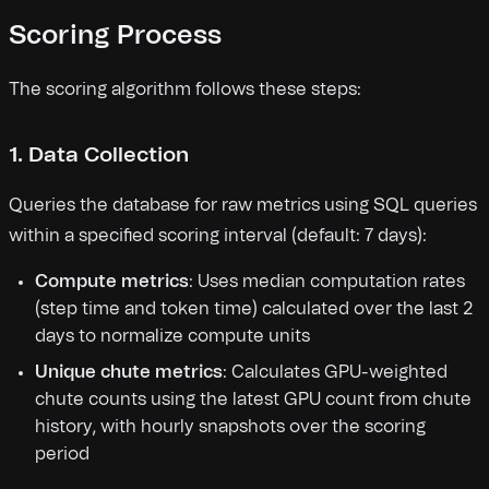
Scoring Process
The scoring algorithm follows these steps:
1. Data Collection
Queries the database for raw metrics using SQL queries
within a specified scoring interval (default: 7 days):
Compute metrics
: Uses median computation rates
(step time and token time) calculated over the last 2
days to normalize compute units
Unique chute metrics
: Calculates GPU-weighted
chute counts using the latest GPU count from chute
history, with hourly snapshots over the scoring
period