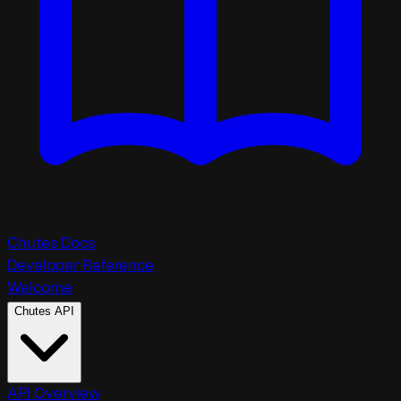
Chutes Docs
Developer Reference
Welcome
Chutes API
API Overview