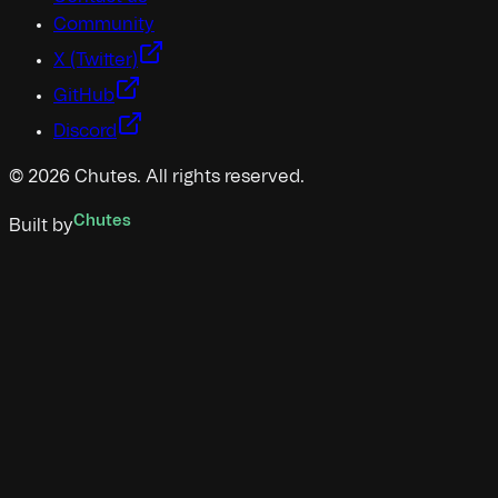
Community
X (Twitter)
GitHub
Discord
©
2026
Chutes. All rights reserved.
Chutes
Built by