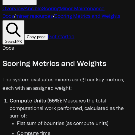
Overview
Ansible
Scoring
Miner Maintenance
Docs
/
miner resources
/
Scoring Metrics and Weights
Get started
Copy page
Search
⌘
K
Docs
Scoring Metrics and Weights
The system evaluates miners using four key metrics,
each with an assigned weight:
Compute Units (55%)
: Measures the total
computational work performed, calculated as the
sum of:
Flat sum of bounties (as compute units)
Compute time