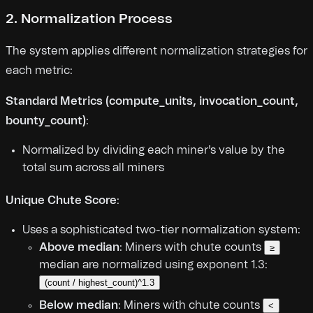
2. Normalization Process
The system applies different normalization strategies for
each metric:
Standard Metrics (compute_units, invocation_count,
bounty_count)
:
Normalized by dividing each miner's value by the
total sum across all miners
Unique Chute Score
:
Uses a sophisticated two-tier normalization system:
Above median
: Miners with chute counts
≥
median are normalized using exponent 1.3:
(count / highest_count)^1.3
Below median
: Miners with chute counts
<