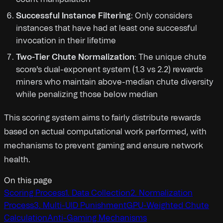
Successful Instance Filtering
: Only considers
instances that have had at least one successful
invocation in their lifetime
Two-Tier Chute Normalization
: The unique chute
score's dual-exponent system (1.3 vs 2.2) rewards
miners who maintain above-median chute diversity
while penalizing those below median
This scoring system aims to fairly distribute rewards
based on actual computational work performed, with
mechanisms to prevent gaming and ensure network
health.
On this page
Scoring Process
1. Data Collection
2. Normalization
Process
3. Multi-UID Punishment
GPU-Weighted Chute
Calculation
Anti-Gaming Mechanisms