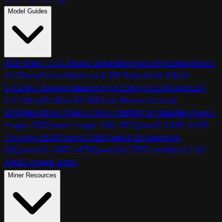
Model Guides
ACE-Step 1.5 XL Music Generator
AudioDojo
DeepSeek-
V3.2
DocuExtract
Gemma 4 31B Turbo
GLM-5
GLM-
5.1
GLM-5.2
imageclassic
Kimi K2.5
Kimi K2.6
Kokoro
LTX
2.3 Video
MiniMax M2.5
Mistral-Nemo-Instruct-
2407
Nemotron 3 Nano Omni 30B
NSFW Classifier
Qwen-
Image-2512
Qwen-Image-Edit-2511
Qwen3-235B-A22B-
Thinking-2507
Qwen3-32B
Qwen3-Embedding-
8B
Qwen3.5-397B-A17B
Qwen3.6-27B
TurboWan2.2 I2V
A14B
Z-Image Turbo
Miner Resources