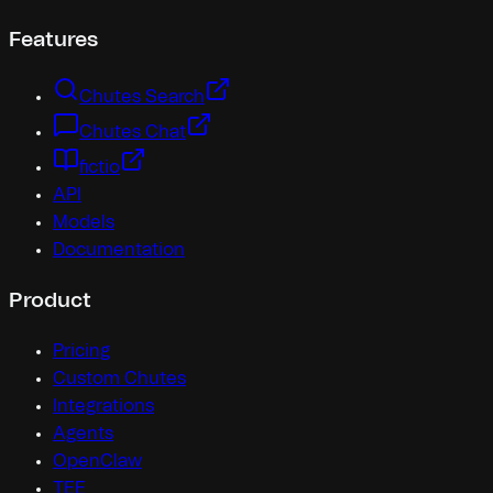
Features
Chutes Search
Chutes Chat
fictio
API
Models
Documentation
Product
Pricing
Custom Chutes
Integrations
Agents
OpenClaw
TEE