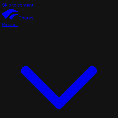
Skip to content
Chutes
Product