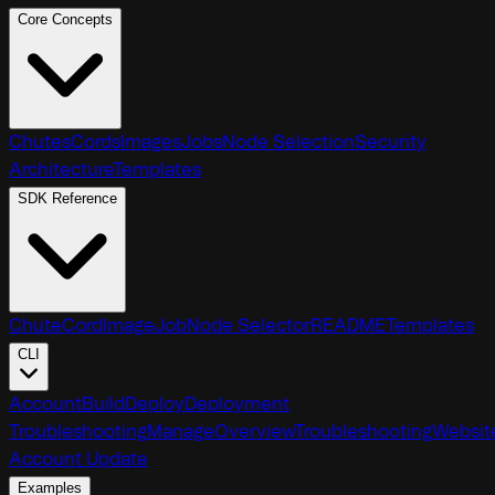
Core Concepts
Chutes
Cords
Images
Jobs
Node Selection
Security
Architecture
Templates
SDK Reference
Chute
Cord
Image
Job
Node Selector
README
Templates
CLI
Account
Build
Deploy
Deployment
Troubleshooting
Manage
Overview
Troubleshooting
Websit
Account Update
Examples