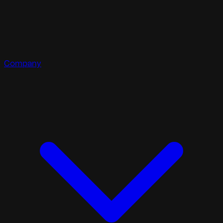
Company