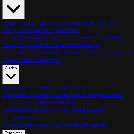
Audio Processing
Batch Processing
Custom Chute
Complete
Custom Images
Custom
Training
Embeddings
Image Generation
LLM Chat
Multi
Model Analysis
Music Generation
Semantic
Search
Simple Text Analysis
Streaming Responses
Text to
Speech
Video Generation
Guides
Agents and Tools
Best Practices
Cost
Optimization
Custom Chutes
Custom Images
Custom
Templates
Error Handling
Modern
Audio
Performance
Production Readiness
RAG
Pipeline
Reasoning
Models
Schemas
Security
Streaming
Templates
Templates