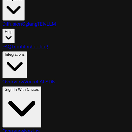
Diffusion
Sglang
TEI
vLLM
Help
FAQ
Troubleshooting
Integrations
Overview
Vercel AI SDK
Sign In With Chutes
Overview
Next.js