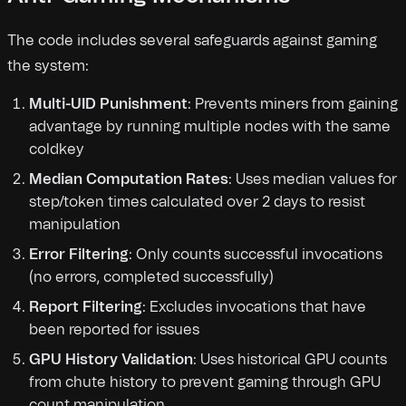
The code includes several safeguards against gaming
the system:
Multi-UID Punishment
: Prevents miners from gaining
advantage by running multiple nodes with the same
coldkey
Median Computation Rates
: Uses median values for
step/token times calculated over 2 days to resist
manipulation
Error Filtering
: Only counts successful invocations
(no errors, completed successfully)
Report Filtering
: Excludes invocations that have
been reported for issues
GPU History Validation
: Uses historical GPU counts
from chute history to prevent gaming through GPU
count manipulation