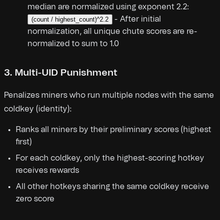
median are normalized using exponent 2.2:
- After initial
(count / highest_count)^2.2
normalization, all unique chute scores are re-
normalized to sum to 1.0
3. Multi-UID Punishment
Penalizes miners who run multiple nodes with the same
coldkey (identity):
Ranks all miners by their preliminary scores (highest
first)
For each coldkey, only the highest-scoring hotkey
receives rewards
All other hotkeys sharing the same coldkey receive
zero score