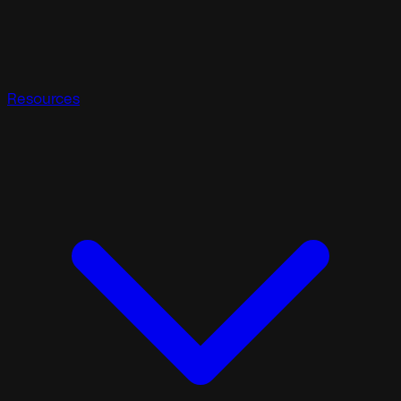
Resources