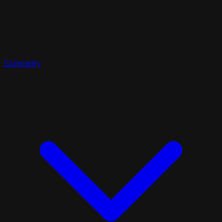
Company