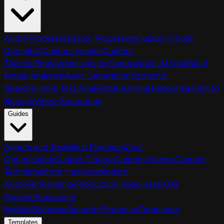
Audio Processing
Batch Processing
Custom Chute
Complete
Custom Images
Custom
Training
Embeddings
Image Generation
LLM Chat
Multi
Model Analysis
Music Generation
Semantic
Search
Simple Text Analysis
Streaming Responses
Text to
Speech
Video Generation
Guides
Agents and Tools
Best Practices
Cost
Optimization
Custom Chutes
Custom Images
Custom
Templates
Error Handling
Modern
Audio
Performance
Production Readiness
RAG
Pipeline
Reasoning
Models
Schemas
Security
Streaming
Templates
Templates