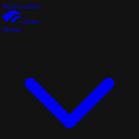
Skip to content
Chutes
Product