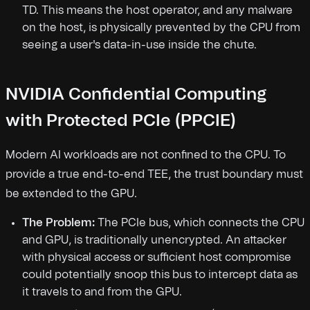
TD. This means the host operator, and any malware
on the host, is physically prevented by the CPU from
seeing a user's data-in-use inside the chute.
NVIDIA Confidential Computing
with Protected PCIe (PPCIE)
Modern AI workloads are not confined to the CPU. To
provide a true end-to-end TEE, the trust boundary must
be extended to the GPU.
The Problem:
The PCIe bus, which connects the CPU
and GPU, is traditionally unencrypted. An attacker
with physical access or sufficient host compromise
could potentially snoop this bus to intercept data as
it travels to and from the GPU.