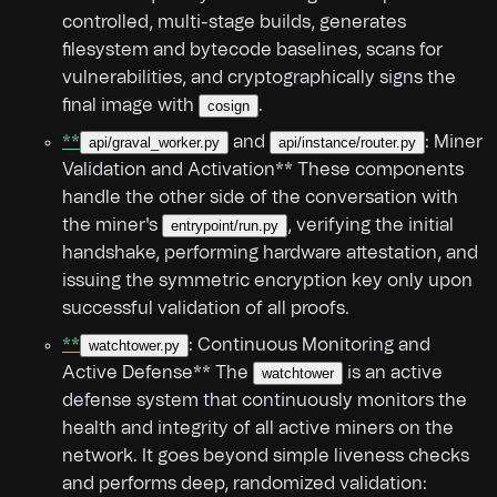
controlled, multi-stage builds, generates
filesystem and bytecode baselines, scans for
vulnerabilities, and cryptographically signs the
final image with
.
cosign
**
and
: Miner
api/graval_worker.py
api/instance/router.py
Validation and Activation** These components
handle the other side of the conversation with
the miner's
, verifying the initial
entrypoint/run.py
handshake, performing hardware attestation, and
issuing the symmetric encryption key only upon
successful validation of all proofs.
**
: Continuous Monitoring and
watchtower.py
Active Defense** The
is an active
watchtower
defense system that continuously monitors the
health and integrity of all active miners on the
network. It goes beyond simple liveness checks
and performs deep, randomized validation: