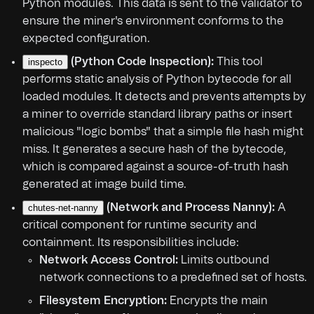
Python modules. This data is sent to the validator to
ensure the miner's environment conforms to the
expected configuration.
(Python Code Inspection):
This tool
inspecto
performs static analysis of Python bytecode for all
loaded modules. It detects and prevents attempts by
a miner to override standard library paths or insert
malicious "logic bombs" that a simple file hash might
miss. It generates a secure hash of the bytecode,
which is compared against a source-of-truth hash
generated at image build time.
(Network and Process Nanny):
A
chutes-net-nanny
critical component for runtime security and
containment. Its responsibilities include:
Network Access Control:
Limits outbound
network connections to a predefined set of hosts.
Filesystem Encryption:
Encrypts the main