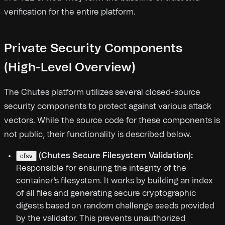
verification for the entire platform.
Private Security Components
(High-Level Overview)
The Chutes platform utilizes several closed-source
security components to protect against various attack
vectors. While the source code for these components is
not public, their functionality is described below.
(Chutes Secure Filesystem Validation):
cfsv
Responsible for ensuring the integrity of the
container's filesystem. It works by building an index
of all files and generating secure cryptographic
digests based on random challenge seeds provided
by the validator. This prevents unauthorized