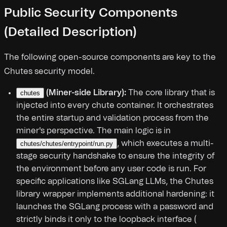
Public Security Components
(Detailed Description)
The following open-source components are key to the
Chutes security model.
(Miner-side Library):
The core library that is
chutes
injected into every chute container. It orchestrates
the entire startup and validation process from the
miner's perspective. The main logic is in
, which executes a multi-
chutes/chutes/entrypoint/run.py
stage security handshake to ensure the integrity of
the environment before any user code is run. For
specific applications like SGLang LLMs, the Chutes
library wrapper implements additional hardening: it
launches the SGLang process with a password and
strictly binds it only to the loopback interface (