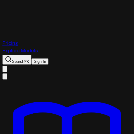
Pricing
Explore Models
Search
⌘
K
Sign In