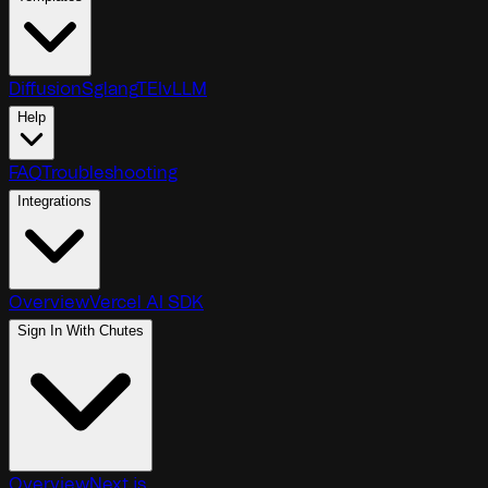
Diffusion
Sglang
TEI
vLLM
Help
FAQ
Troubleshooting
Integrations
Overview
Vercel AI SDK
Sign In With Chutes
Overview
Next.js