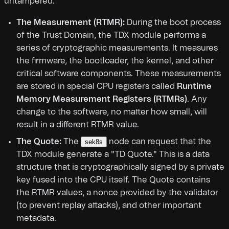
untampered.
The Measurement (RTMR):
During the boot process
of the Trust Domain, the TDX module performs a
series of cryptographic measurements. It measures
the firmware, the bootloader, the kernel, and other
critical software components. These measurements
are stored in special CPU registers called
Runtime
Memory Measurement Registers (RTMRs)
. Any
change to the software, no matter how small, will
result in a different RTMR value.
The Quote:
The
node can request that the
sek8s
TDX module generate a "TD Quote." This is a data
structure that is cryptographically signed by a private
key fused into the CPU itself. The Quote contains
the RTMR values, a nonce provided by the validator
(to prevent replay attacks), and other important
metadata.