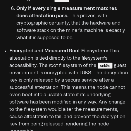
Only if every single measurement matches
does attestation pass.
This proves, with
cryptographic certainty, that the hardware and
software stack on the miner's machine is exactly
what it is supposed to be.
Encrypted and Measured Root Filesystem:
This
attestation is tied directly to the filesystem's
accessibility. The root filesystem of the
guest
sek8s
environment is encrypted with LUKS. The decryption
key is only released by a secure service after a
successful attestation. This means the node cannot
even boot into a usable state if its underlying
software has been modified in any way. Any change
to the filesystem would alter the measurements,
cause attestation to fail, and prevent the decryption
key from being released, rendering the node