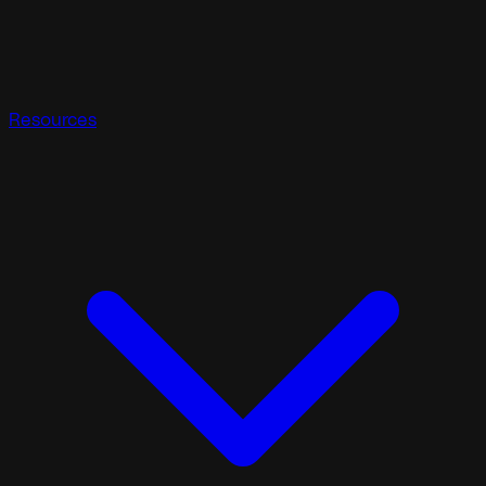
Resources