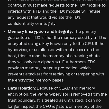
control; it must make requests to the TDX module to
interact with a TD, and the TDX module will refuse
any request that would violate the TD's
confidentiality or integrity.
Memory Encryption and Integrity:
The primary
guarantee of TDX is that the memory used by a TD is
encrypted using a key known only to the CPU. If the
hypervisor, or an attacker with root access on the
host, tries to read the memory of a running chute,
they will only see ciphertext. Furthermore, TDX
provides memory integrity protection, which
prevents attackers from replaying or tampering with
the encrypted memory pages.
Data Isolation:
Because of SEAM and memory
encryption, the VMM/hypervisor is removed from the
trust boundary. It is treated as untrusted. It can no
longer inspect the CPU registers or memory of the