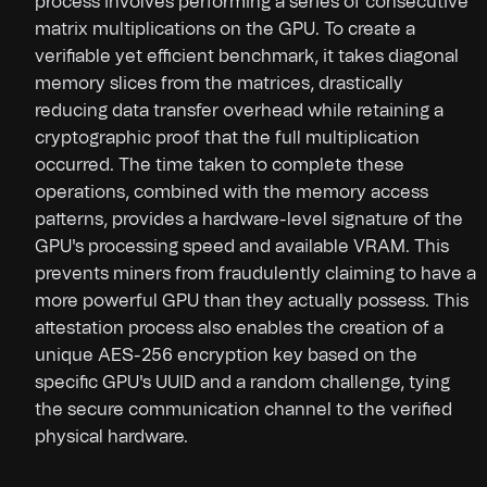
process involves performing a series of consecutive
matrix multiplications on the GPU. To create a
verifiable yet efficient benchmark, it takes diagonal
memory slices from the matrices, drastically
reducing data transfer overhead while retaining a
cryptographic proof that the full multiplication
occurred. The time taken to complete these
operations, combined with the memory access
patterns, provides a hardware-level signature of the
GPU's processing speed and available VRAM. This
prevents miners from fraudulently claiming to have a
more powerful GPU than they actually possess. This
attestation process also enables the creation of a
unique AES-256 encryption key based on the
specific GPU's UUID and a random challenge, tying
the secure communication channel to the verified
physical hardware.