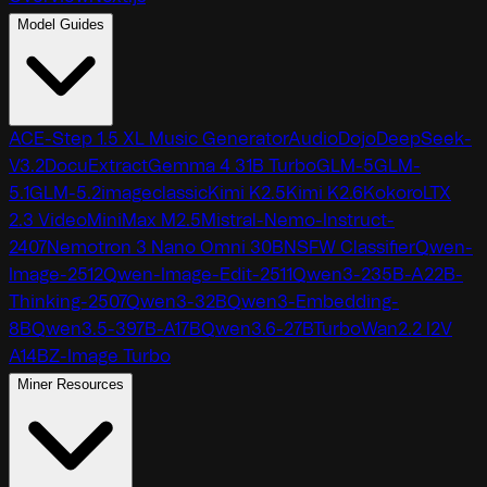
Model Guides
ACE-Step 1.5 XL Music Generator
AudioDojo
DeepSeek-
V3.2
DocuExtract
Gemma 4 31B Turbo
GLM-5
GLM-
5.1
GLM-5.2
imageclassic
Kimi K2.5
Kimi K2.6
Kokoro
LTX
2.3 Video
MiniMax M2.5
Mistral-Nemo-Instruct-
2407
Nemotron 3 Nano Omni 30B
NSFW Classifier
Qwen-
Image-2512
Qwen-Image-Edit-2511
Qwen3-235B-A22B-
Thinking-2507
Qwen3-32B
Qwen3-Embedding-
8B
Qwen3.5-397B-A17B
Qwen3.6-27B
TurboWan2.2 I2V
A14B
Z-Image Turbo
Miner Resources