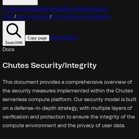
Overview
Ansible
Scoring
Miner Maintenance
Docs
/
core concepts
/
Chutes Security/Integrity
Get started
Copy page
Search
⌘
K
Docs
Chutes Security/Integrity
This document provides a comprehensive overview of
the security measures implemented within the Chutes
serverless compute platform. Our security model is built
on a defense-in-depth strategy, with multiple layers of
verification and protection to ensure the integrity of the
compute environment and the privacy of user data.