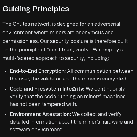
Guiding Principles
The Chutes network is designed for an adversarial
environment where miners are anonymous and
permissionless. Our security posture is therefore built
on the principle of "don't trust, verify." We employ a
multi-faceted approach to security, including:
End-to-End Encryption:
All communication between
the user, the validator, and the miner is encrypted.
Code and Filesystem Integrity:
We continuously
verify that the code running on miners' machines
has not been tampered with.
Environment Attestation:
We collect and verify
detailed information about the miner's hardware and
software environment.