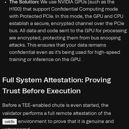
The Solution:
We use NVIDIA GPUs (such as the
H100) that support Confidential Computing mode
with Protected PCIe. In this mode, the GPU and CPU
establish a secure, encrypted channel over the PCIe
bus. All data and code sent to the GPU for processing
are encrypted, protecting them from bus snooping
attacks. This ensures that your data remains
confidential even as it's being used for high-speed
training or inference on the GPU.
Full System Attestation: Proving
Trust Before Execution
Before a TEE-enabled chute is even started, the
validator performs a full remote attestation of the
environment to prove that it is genuine and
sek8s