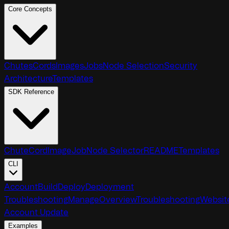
Core Concepts
Chutes
Cords
Images
Jobs
Node Selection
Security
Architecture
Templates
SDK Reference
Chute
Cord
Image
Job
Node Selector
README
Templates
CLI
Account
Build
Deploy
Deployment
Troubleshooting
Manage
Overview
Troubleshooting
Websit
Account Update
Examples