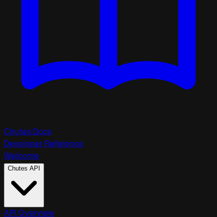
Chutes Docs
Developer Reference
Welcome
Chutes API
API Overview