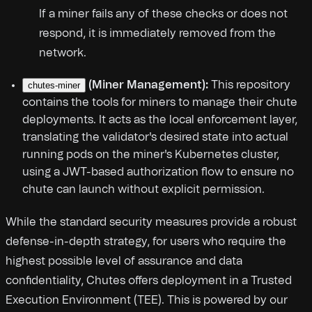
If a miner fails any of these checks or does not
respond, it is immediately removed from the
network.
(Miner Management):
This repository
chutes-miner
contains the tools for miners to manage their chute
deployments. It acts as the local enforcement layer,
translating the validator's desired state into actual
running pods on the miner's Kubernetes cluster,
using a JWT-based authorization flow to ensure no
chute can launch without explicit permission.
While the standard security measures provide a robust
defense-in-depth strategy, for users who require the
highest possible level of assurance and data
confidentiality, Chutes offers deployment in a Trusted
Execution Environment (TEE). This is powered by our