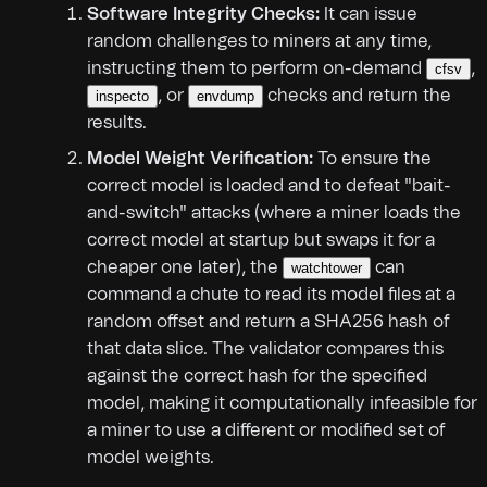
Software Integrity Checks:
It can issue
random challenges to miners at any time,
instructing them to perform on-demand
,
cfsv
, or
checks and return the
inspecto
envdump
results.
Model Weight Verification:
To ensure the
correct model is loaded and to defeat "bait-
and-switch" attacks (where a miner loads the
correct model at startup but swaps it for a
cheaper one later), the
can
watchtower
command a chute to read its model files at a
random offset and return a SHA256 hash of
that data slice. The validator compares this
against the correct hash for the specified
model, making it computationally infeasible for
a miner to use a different or modified set of
model weights.