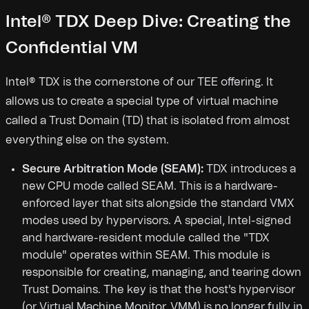
Intel® TDX Deep Dive: Creating the
Confidential VM
Intel® TDX is the cornerstone of our TEE offering. It
allows us to create a special type of virtual machine
called a Trust Domain (TD) that is isolated from almost
everything else on the system.
Secure Arbitration Mode (SEAM):
TDX introduces a
new CPU mode called SEAM. This is a hardware-
enforced layer that sits alongside the standard VMX
modes used by hypervisors. A special, Intel-signed
and hardware-resident module called the "TDX
module" operates within SEAM. This module is
responsible for creating, managing, and tearing down
Trust Domains. The key is that the host's hypervisor
(or Virtual Machine Monitor, VMM) is no longer fully in