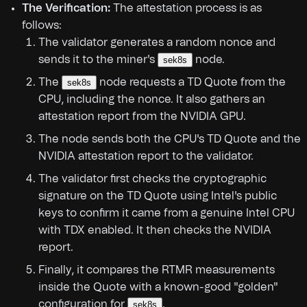
The Verification:
The attestation process is as
follows:
The validator generates a random nonce and
sends it to the miner's
node.
sek8s
The
node requests a TD Quote from the
sek8s
CPU, including the nonce. It also gathers an
attestation report from the NVIDIA GPU.
The node sends both the CPU's TD Quote and the
NVIDIA attestation report to the validator.
The validator first checks the cryptographic
signature on the TD Quote using Intel's public
keys to confirm it came from a genuine Intel CPU
with TDX enabled. It then checks the NVIDIA
report.
Finally, it compares the RTMR measurements
inside the Quote with a known-good "golden"
configuration for
.
sek8s