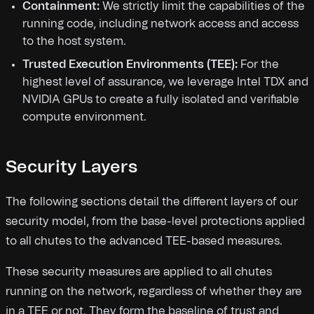
Containment:
We strictly limit the capabilities of the
running code, including network access and access
to the host system.
Trusted Execution Environments (TEE):
For the
highest level of assurance, we leverage Intel TDX and
NVIDIA GPUs to create a fully isolated and verifiable
compute environment.
Security Layers
The following sections detail the different layers of our
security model, from the base-level protections applied
to all chutes to the advanced TEE-based measures.
These security measures are applied to all chutes
running on the network, regardless of whether they are
in a TEE or not. They form the baseline of trust and