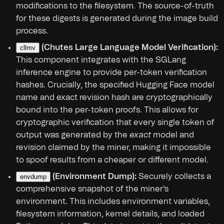
modifications to the filesystem. The source-of-truth
for these digests is generated during the image build
process.
(Chutes Large Language Model Verification):
cllmv
This component integrates with the SGLang
inference engine to provide per-token verification
hashes. Crucially, the specified Hugging Face model
name and exact revision hash are cryptographically
bound into the per-token proofs. This allows for
cryptographic verification that every single token of
output was generated by the
exact
model and
revision claimed by the miner, making it impossible
to spoof results from a cheaper or different model.
(Environment Dump):
Securely collects a
envdump
comprehensive snapshot of the miner's
environment. This includes environment variables,
filesystem information, kernel details, and loaded