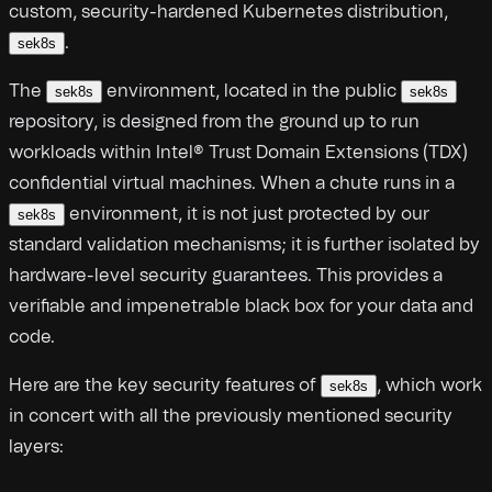
custom, security-hardened Kubernetes distribution,
.
sek8s
The
environment, located in the public
sek8s
sek8s
repository, is designed from the ground up to run
workloads within Intel® Trust Domain Extensions (TDX)
confidential virtual machines. When a chute runs in a
environment, it is not just protected by our
sek8s
standard validation mechanisms; it is further isolated by
hardware-level security guarantees. This provides a
verifiable and impenetrable black box for your data and
code.
Here are the key security features of
, which work
sek8s
in concert with all the previously mentioned security
layers: