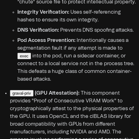
"chute" source file to protect intellectual property.
Integrity Verification:
Uses self-referencing
hashes to ensure its own integrity.
DNS Verification:
Prevents DNS spoofing attacks.
Pod Access Prevention:
Intentionally causes a
segmentation fault if any attempt is made to
into the pod, run a sidecar container, or
exec
connect to a local service not in the process tree.
This defeats a huge class of common container-
based attacks.
(GPU Attestation):
This component
graval-priv
provides "Proof of Consecutive VRAM Work" to
cryptographically attest to the physical properties of
the GPU. It uses OpenCL and the clBLAS library for
broad compatibility with GPUs from different
manufacturers, including NVIDIA and AMD. The