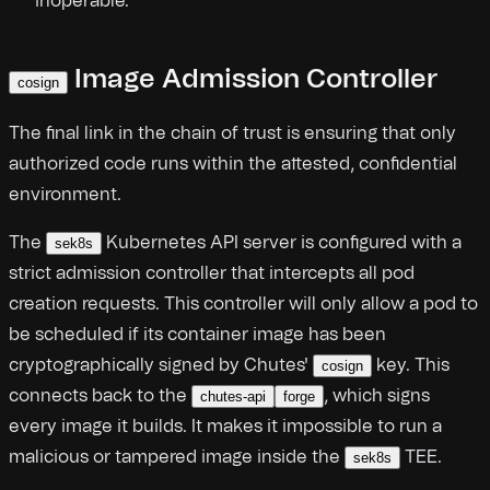
inoperable.
Image Admission Controller
cosign
The final link in the chain of trust is ensuring that only
authorized code runs within the attested, confidential
environment.
The
Kubernetes API server is configured with a
sek8s
strict admission controller that intercepts all pod
creation requests. This controller will only allow a pod to
be scheduled if its container image has been
cryptographically signed by Chutes'
key. This
cosign
connects back to the
, which signs
chutes-api
forge
every image it builds. It makes it impossible to run a
malicious or tampered image inside the
TEE.
sek8s