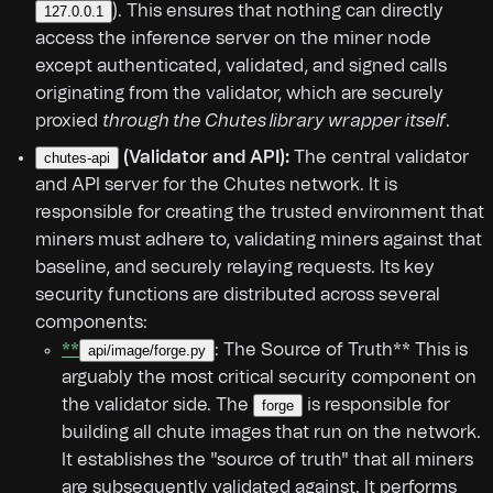
). This ensures that nothing can directly
127.0.0.1
access the inference server on the miner node
except authenticated, validated, and signed calls
originating from the validator, which are securely
proxied
through the Chutes library wrapper itself
.
(Validator and API):
The central validator
chutes-api
and API server for the Chutes network. It is
responsible for creating the trusted environment that
miners must adhere to, validating miners against that
baseline, and securely relaying requests. Its key
security functions are distributed across several
components:
**
: The Source of Truth** This is
api/image/forge.py
arguably the most critical security component on
the validator side. The
is responsible for
forge
building all chute images that run on the network.
It establishes the "source of truth" that all miners
are subsequently validated against. It performs