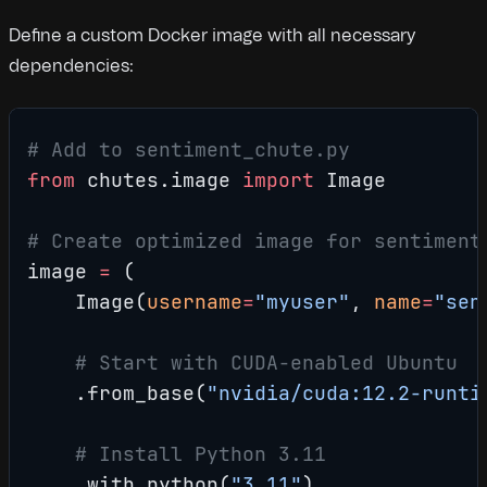
Define a custom Docker image with all necessary
dependencies:
# Add to sentiment_chute.py
from
 chutes.image 
import
 Image
# Create optimized image for sentiment
image 
=
 (
    Image(
username
=
"myuser"
, 
name
=
"sen
    # Start with CUDA-enabled Ubuntu
    .from_base(
"nvidia/cuda:12.2-runti
    # Install Python 3.11
    .with_python(
"3.11"
)