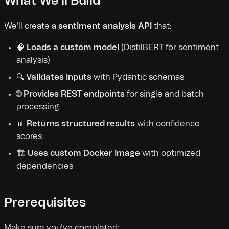
What We'll Build
We'll create a
sentiment analysis API
that:
🧠
Loads a custom model
(DistilBERT for sentiment
analysis)
🔍
Validates inputs
with Pydantic schemas
🌐
Provides REST endpoints
for single and batch
processing
📊
Returns structured results
with confidence
scores
🏗️
Uses custom Docker image
with optimized
dependencies
Prerequisites
Make sure you've completed: