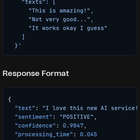
    "texts": [
      "This is amazing!",
      "Not very good...",
      "It works okay I guess"
    ]
  }'
Response Format
{
  "text"
: 
"I love this new AI service!
  "sentiment"
: 
"POSITIVE"
,
  "confidence"
: 
0.9847
,
  "processing_time"
: 
0.045