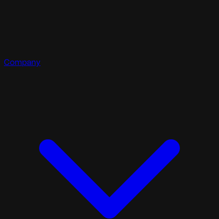
Company