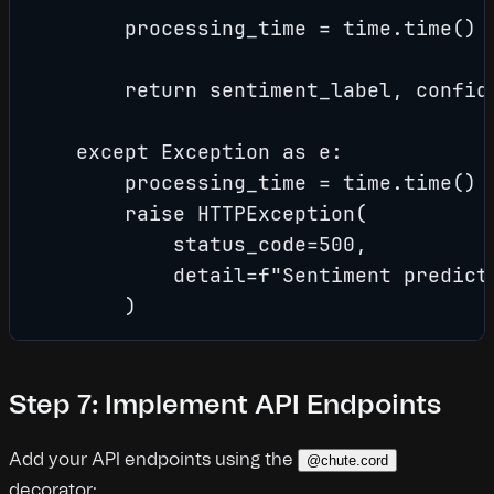
        processing_time = time.time() -
        return sentiment_label, confide
    except Exception as e:

        processing_time = time.time() -
        raise HTTPException(

            status_code=500,

            detail=f"Sentiment predicti
        )
Step 7: Implement API Endpoints
Add your API endpoints using the
@chute.cord
decorator: