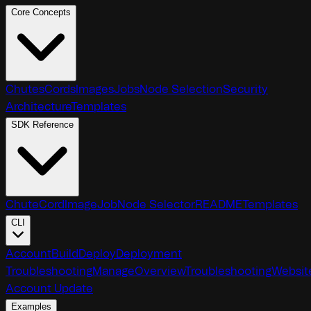
Core Concepts
Chutes
Cords
Images
Jobs
Node Selection
Security
Architecture
Templates
SDK Reference
Chute
Cord
Image
Job
Node Selector
README
Templates
CLI
Account
Build
Deploy
Deployment
Troubleshooting
Manage
Overview
Troubleshooting
Websit
Account Update
Examples