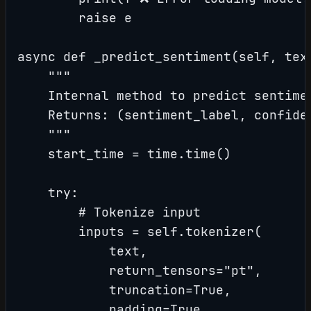
        raise e

async def _predict_sentiment(self, tex
    """

    Internal method to predict sentimen
    Returns: (sentiment_label, confiden
    """

    start_time = time.time()

    try:

        # Tokenize input

        inputs = self.tokenizer(

            text,

            return_tensors="pt",

            truncation=True,

            padding=True,
