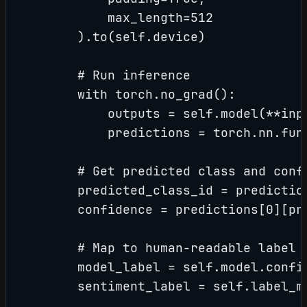
            max_length=512

        ).to(self.device)

        # Run inference

        with torch.no_grad():

            outputs = self.model(**inpu
            predictions = torch.nn.fun
        # Get predicted class and confi
        predicted_class_id = prediction
        confidence = predictions[0][pre
        # Map to human-readable label

        model_label = self.model.config
        sentiment_label = self.label_m