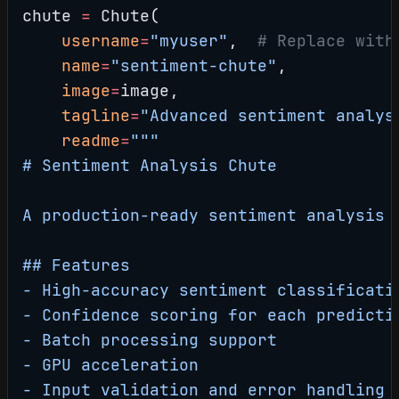
chute 
=
 Chute(
    username
=
"myuser"
,  
# Replace with
    name
=
"sentiment-chute"
,
    image
=
image,
    tagline
=
"Advanced sentiment analys
    readme
=
"""
# Sentiment Analysis Chute
A production-ready sentiment analysis 
## Features
- High-accuracy sentiment classificati
- Confidence scoring for each predicti
- Batch processing support
- GPU acceleration
- Input validation and error handling