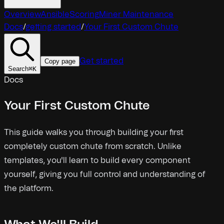
Overview
Ansible
Scoring
Miner Maintenance
Docs
/
getting started
/
Your First Custom Chute
Get started
Copy page
Search
⌘
K
Docs
Your First Custom Chute
This guide walks you through building your first
completely custom chute from scratch. Unlike
templates, you'll learn to build every component
yourself, giving you full control and understanding of
the platform.