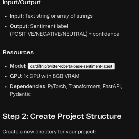
Input/Output
Input
: Text string or array of strings
Output
: Sentiment label
(POSITIVE/NEGATIVE/NEUTRAL) + confidence
Resources
Model
:
cardiffnlp/twitter-roberta-base-sentiment-latest
GPU
: 1x GPU with 8GB VRAM
Dependencies
: PyTorch, Transformers, FastAPI,
Pydantic
Step 2: Create Project Structure
Create a new directory for your project: