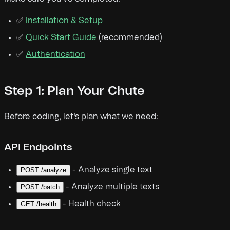
✅
Installation & Setup
✅
Quick Start Guide
(recommended)
✅
Authentication
Step 1: Plan Your Chute
Before coding, let's plan what we need:
API Endpoints
- Analyze single text
POST /analyze
- Analyze multiple texts
POST /batch
- Health check
GET /health