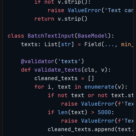
        if
 not
 v.strip():
            raise
 ValueError
(
'Text can
        return
 v.strip()
class
 BatchTextInput
(
BaseModel
):
    texts: List[
str
] 
=
 Field(
...
, 
min_
    @validator
(
'texts'
)
    def
 validate_texts
(cls, v):
        cleaned_texts 
=
 []
        for
 i, text 
in
 enumerate
(v):
            if
 not
 text 
or
 not
 text.st
                raise
 ValueError
(
f
'Tex
            if
 len
(text) 
>
 5000
:
                raise
 ValueError
(
f
'Tex
            cleaned_texts.append(text.