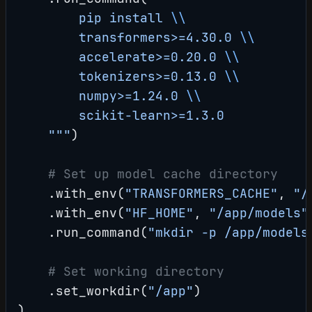
        pip install 
\\
        transformers>=4.30.0 
\\
        accelerate>=0.20.0 
\\
        tokenizers>=0.13.0 
\\
        numpy>=1.24.0 
\\
        scikit-learn>=1.3.0
    """
)
    # Set up model cache directory
    .with_env(
"TRANSFORMERS_CACHE"
, 
"/
    .with_env(
"HF_HOME"
, 
"/app/models"
    .run_command(
"mkdir -p /app/models
    # Set working directory
    .set_workdir(
"/app"
)
)