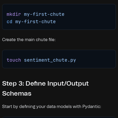
mkdir
 my-first-chute
cd
 my-first-chute
Create the main chute file:
touch
 sentiment_chute.py
Step 3: Define Input/Output
Schemas
Start by defining your data models with Pydantic: