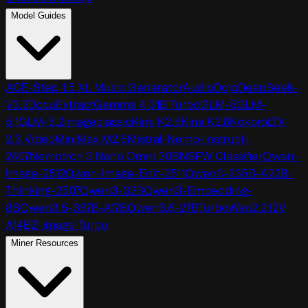
Model Guides
ACE-Step 1.5 XL Music Generator
AudioDojo
DeepSeek-
V3.2
DocuExtract
Gemma 4 31B Turbo
GLM-5
GLM-
5.1
GLM-5.2
imageclassic
Kimi K2.5
Kimi K2.6
Kokoro
LTX
2.3 Video
MiniMax M2.5
Mistral-Nemo-Instruct-
2407
Nemotron 3 Nano Omni 30B
NSFW Classifier
Qwen-
Image-2512
Qwen-Image-Edit-2511
Qwen3-235B-A22B-
Thinking-2507
Qwen3-32B
Qwen3-Embedding-
8B
Qwen3.5-397B-A17B
Qwen3.6-27B
TurboWan2.2 I2V
A14B
Z-Image Turbo
Miner Resources