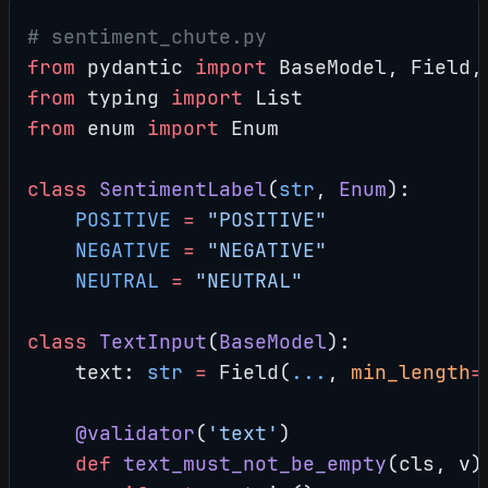
# sentiment_chute.py
from
 pydantic 
import
 BaseModel, Field,
from
 typing 
import
 List
from
 enum 
import
 Enum
class
 SentimentLabel
(
str
, 
Enum
):
    POSITIVE
 =
 "POSITIVE"
    NEGATIVE
 =
 "NEGATIVE"
    NEUTRAL
 =
 "NEUTRAL"
class
 TextInput
(
BaseModel
):
    text: 
str
 =
 Field(
...
, 
min_length
=
    @validator
(
'text'
)
    def
 text_must_not_be_empty
(cls, v)