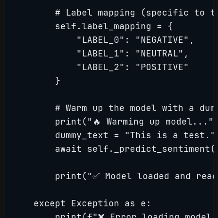
        # Label mapping (specific to th
        self.label_mapping = {

            "LABEL_0": "NEGATIVE",

            "LABEL_1": "NEUTRAL",

            "LABEL_2": "POSITIVE"

        }

        # Warm up the model with a dumm
        print("🔥 Warming up model...")
        dummy_text = "This is a test."

        await self._predict_sentiment(d
        print("✅ Model loaded and ready
    except Exception as e:

        print(f"❌ Error loading model: 