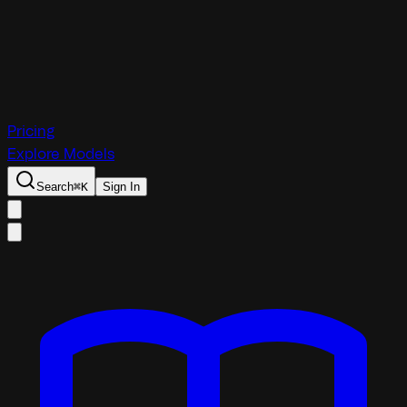
Pricing
Explore Models
Search
⌘
K
Sign In