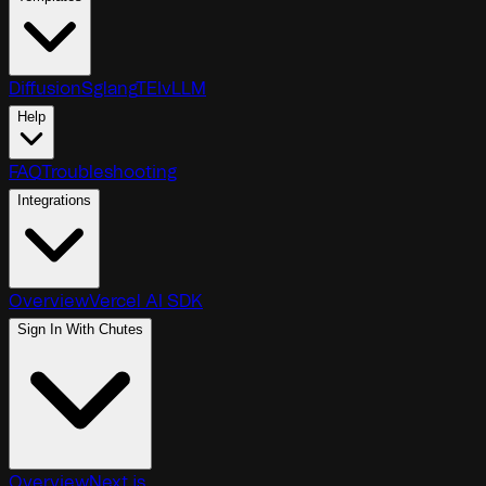
Diffusion
Sglang
TEI
vLLM
Help
FAQ
Troubleshooting
Integrations
Overview
Vercel AI SDK
Sign In With Chutes
Overview
Next.js