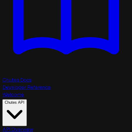
Chutes Docs
Developer Reference
Welcome
Chutes API
API Overview