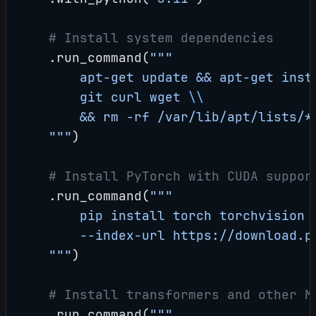
    # Install system dependencies
    .run_command(
"""
        apt-get update && apt-get inst
        git curl wget 
\\
        && rm -rf /var/lib/apt/lists/*
    """
)
    # Install PyTorch with CUDA suppor
    .run_command(
"""
        pip install torch torchvision 
        --index-url https://download.p
    """
)
    # Install transformers and other M
    .run_command(
"""