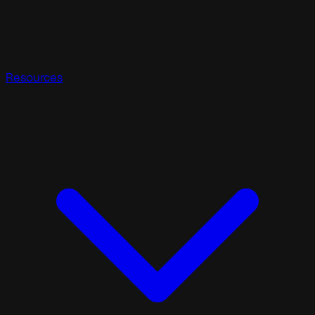
Resources