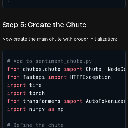
Step 5: Create the Chute
Now create the main chute with proper initialization:
# Add to sentiment_chute.py
from
 chutes.chute 
import
 Chute, NodeSe
from
 fastapi 
import
 HTTPException
import
 time
import
 torch
from
 transformers 
import
 AutoTokenizer
import
 numpy 
as
 np
# Define the chute