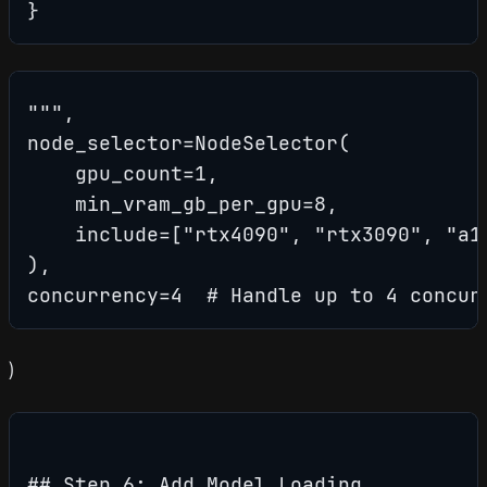
}
""",

node_selector=NodeSelector(

    gpu_count=1,

    min_vram_gb_per_gpu=8,

    include=["rtx4090", "rtx3090", "a10
),

concurrency=4  # Handle up to 4 concur
)
## Step 6: Add Model Loading
