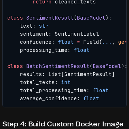
        return
 cleaned_texts
class
 SentimentResult
(
BaseModel
):
    text: 
str
    sentiment: SentimentLabel
    confidence: 
float
 =
 Field(
...
, 
ge
=
    processing_time: 
float
class
 BatchSentimentResult
(
BaseModel
):
    results: List[SentimentResult]
    total_texts: 
int
    total_processing_time: 
float
    average_confidence: 
float
Step 4: Build Custom Docker Image