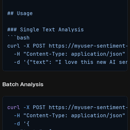
## Usage
### Single Text Analysis
```bash
curl -X POST https://myuser-sentiment-
  -H "Content-Type: application/json" 
  -d '{"text": "I love this new AI ser
Batch Analysis
curl
 -X
 POST
 https://myuser-sentiment-
  -H
 "Content-Type: application/json"
 
  -d
 '{