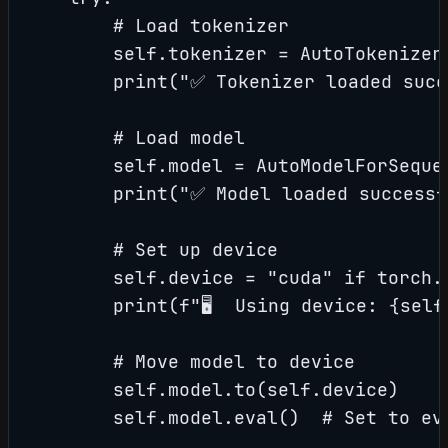
        # Load tokenizer

        self.tokenizer = AutoTokenizer.
        print("✅ Tokenizer loaded succ
        # Load model

        self.model = AutoModelForSeque
        print("✅ Model loaded successfu
        # Set up device

        self.device = "cuda" if torch.c
        print(f"🖥️  Using device: {self
        # Move model to device

        self.model.to(self.device)

        self.model.eval()  # Set to eva