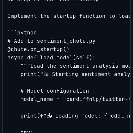
Implement the startup function to load 
```python

# Add to sentiment_chute.py

@chute.on_startup()

async def load_model(self):

    """Load the sentiment analysis mode
    print("🚀 Starting sentiment analys
    # Model configuration

    model_name = "cardiffnlp/twitter-ro
    print(f"📥 Loading model: {model_na
    try:
