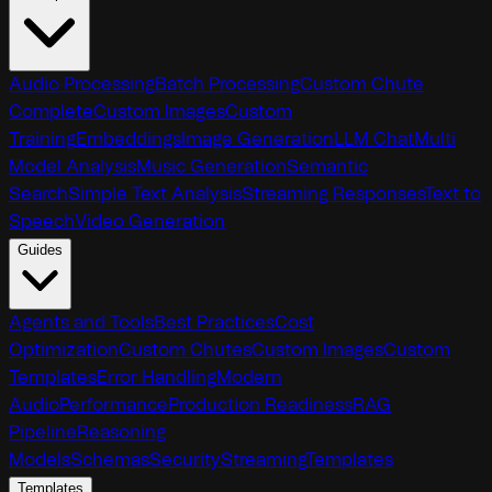
Audio Processing
Batch Processing
Custom Chute
Complete
Custom Images
Custom
Training
Embeddings
Image Generation
LLM Chat
Multi
Model Analysis
Music Generation
Semantic
Search
Simple Text Analysis
Streaming Responses
Text to
Speech
Video Generation
Guides
Agents and Tools
Best Practices
Cost
Optimization
Custom Chutes
Custom Images
Custom
Templates
Error Handling
Modern
Audio
Performance
Production Readiness
RAG
Pipeline
Reasoning
Models
Schemas
Security
Streaming
Templates
Templates