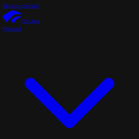
Skip to content
Chutes
Product