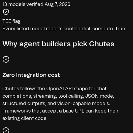
13 models verified Aug 7, 2026
TEE flag
Every listed model reports confidential_compute=true
Why agent builders pick Chutes
Zero integration cost
Chutes follows the OpenAI API shape for chat
completions, streaming, tool calling, JSON mode,
structured outputs, and vision-capable models.
Frameworks that accept a base URL can keep their
existing client code.