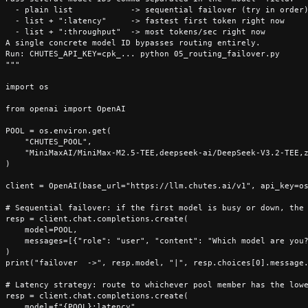
  - plain list            -> sequential failover (try in order)
  - list + ":latency"     -> fastest first token right now

  - list + ":throughput"  -> most tokens/sec right now

A single concrete model ID bypasses routing entirely.

Run: CHUTES_API_KEY=cpk_... python 05_routing_failover.py

"""

import os

from openai import OpenAI

POOL = os.environ.get(

    "CHUTES_POOL",

    "MiniMaxAI/MiniMax-M2.5-TEE,deepseek-ai/DeepSeek-V3.2-TEE,z
)

client = OpenAI(base_url="https://llm.chutes.ai/v1", api_key=os
# Sequential failover: if the first model is busy or down, the 
resp = client.chat.completions.create(

    model=POOL,

    messages=[{"role": "user", "content": "Which model are you?
)

print("failover  ->", resp.model, "|", resp.choices[0].message.
# Latency strategy: route to whichever pool member has the lowe
resp = client.chat.completions.create(

    model=f"{POOL}:latency",
