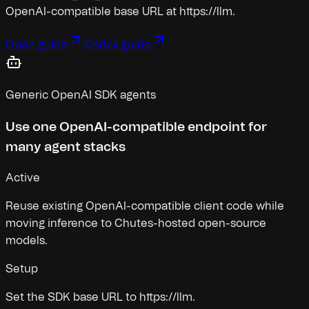
OpenAI-compatible base URL at https://llm
.
Open guide
Codex guide
Generic OpenAI SDK agents
Use one OpenAI-compatible endpoint for
many agent stacks
Active
Reuse existing OpenAI-compatible client code while
moving inference to Chutes-hosted open-source
models.
Setup
Set the SDK base URL to https://llm
.