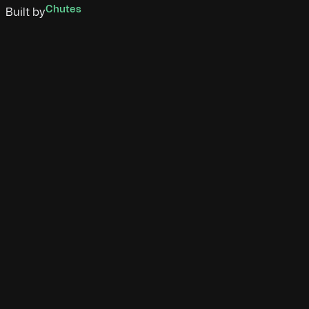
Chutes
Built by