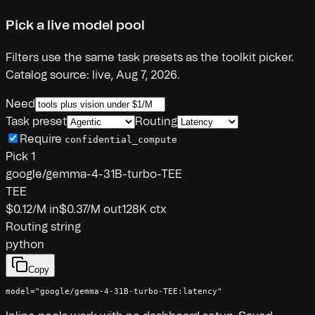
Pick a live model pool
Filters use the same task presets as the toolkit picker.
Catalog source:
live
,
Aug 7, 2026
.
Need
Task preset
Routing
Require
confidential_compute
Pick
1
google/gemma-4-31B-turbo-TEE
TEE
$0.12
/M in
$0.37
/M out
128K
ctx
Routing string
python
Copy
model="google/gemma-4-31B-turbo-TEE:latency"