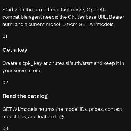
Start with the same three facts every OpenAI-
compatible agent needs: the Chutes base URL, Bearer
auth, and a current model ID from GET /v1/models.
01
Get a key
Create a cpk_ key at chutes.ai/auth/start and keep it in
your secret store.
02
Read the catalog
GET /v1/models returns the model IDs, prices, context,
modalities, and feature flags.
03