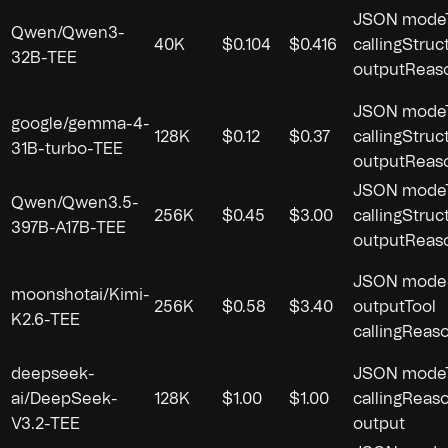
JSON mode
Qwen/Qwen3-
40K
$0.104
$0.416
calling
Struc
32B-TEE
output
Reas
JSON mode
google/gemma-4-
128K
$0.12
$0.37
calling
Struc
31B-turbo-TEE
output
Reas
JSON mode
Qwen/Qwen3.5-
256K
$0.45
$3.00
calling
Struc
397B-A17B-TEE
output
Reas
JSON mode
moonshotai/Kimi-
256K
$0.58
$3.40
output
Tool
K2.6-TEE
calling
Reaso
deepseek-
JSON mode
ai/DeepSeek-
128K
$1.00
$1.00
calling
Reaso
V3.2-TEE
output