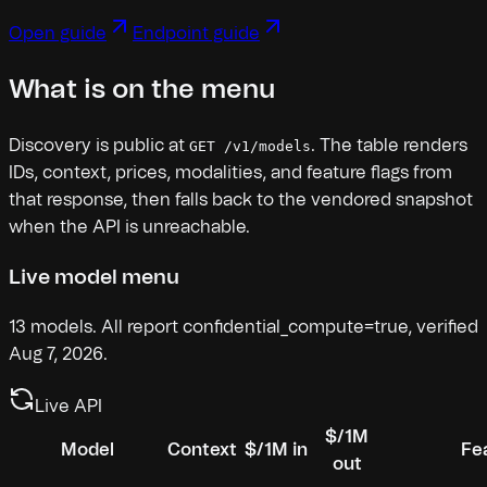
Open guide
Endpoint guide
What is on the menu
Discovery is public at
. The table renders
GET /v1/models
IDs, context, prices, modalities, and feature flags from
that response, then falls back to the vendored snapshot
when the API is unreachable.
Live model menu
13
models.
All report confidential_compute=true, verified
Aug 7, 2026.
Live API
$/1M
Model
Context
$/1M in
Fe
out