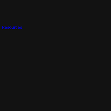
Resources