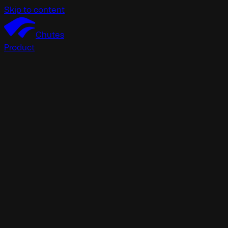
Skip to content
Chutes
Product