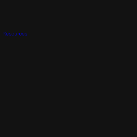
Resources