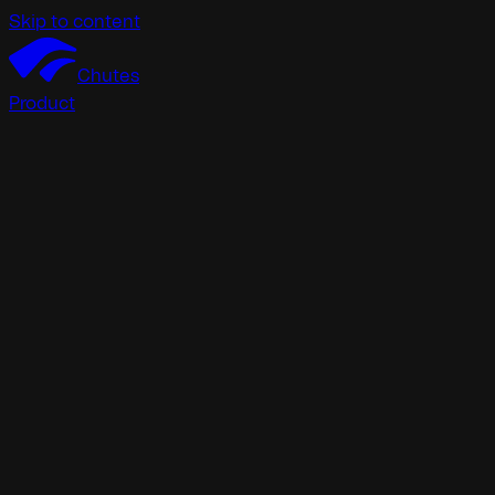
Skip to content
Chutes
Product