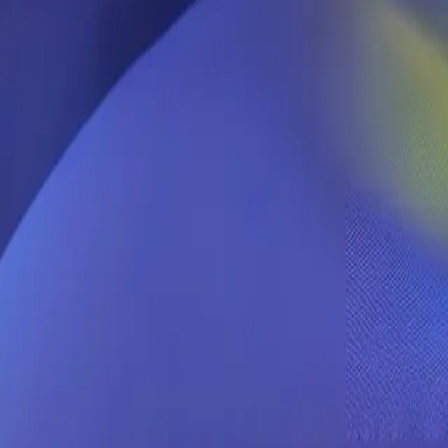
Chutes
Welcome back
Sign in to your Chutes account.
Continue with Google
Continue with GitHub
Or with fingerprint
Fingerprint
Paste or type all 32 characters.
0
/
32
Sign in
Create account →
Forgot fingerprint?