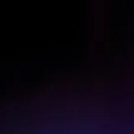
Skip to content