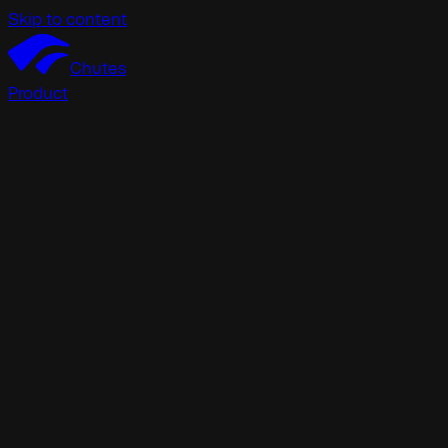
Skip to content
Chutes
Product