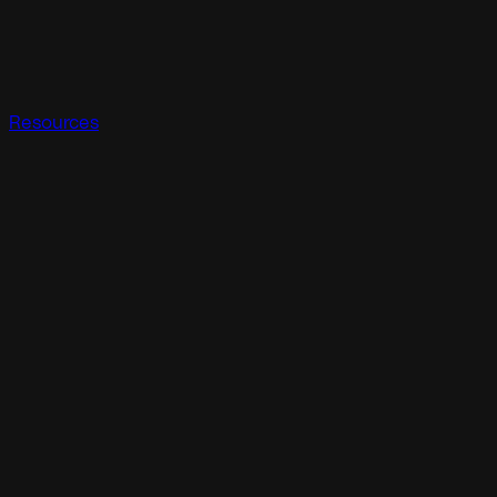
Resources