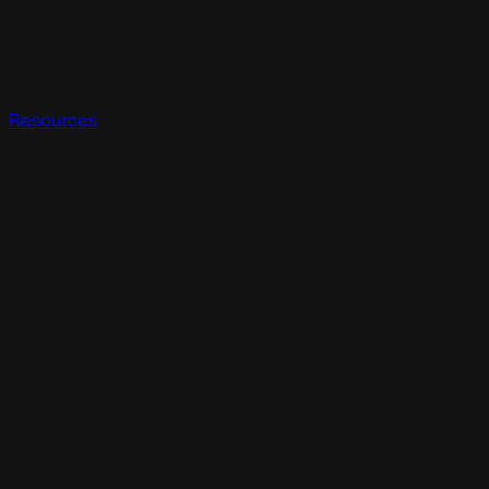
Resources