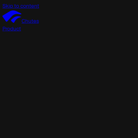
Skip to content
Chutes
Product