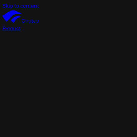
Skip to content
Chutes
Product