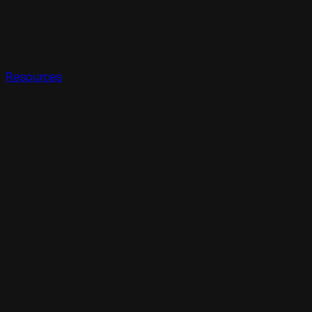
Resources