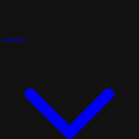
Company