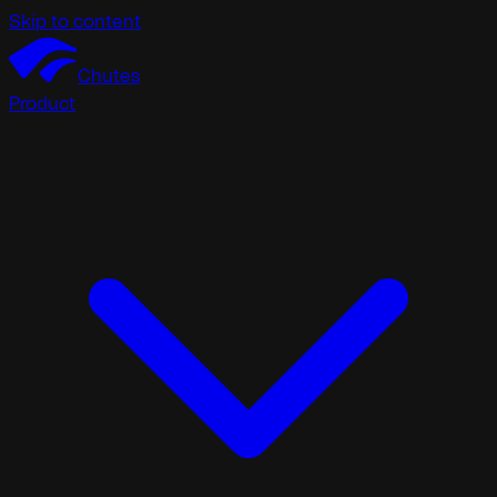
Skip to content
Chutes
Product