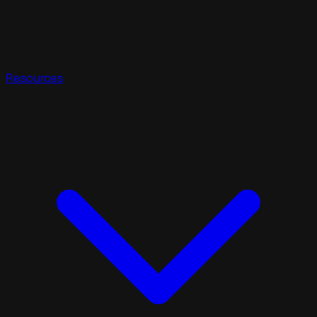
Resources