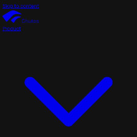
Skip to content
Chutes
Product