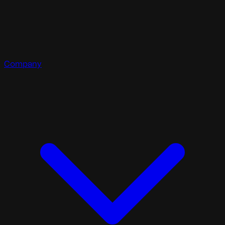
Company