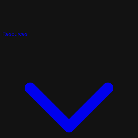
Resources