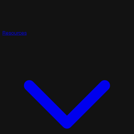
Resources