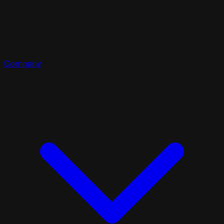
Company