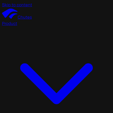
Skip to content
Chutes
Product