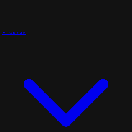
Resources