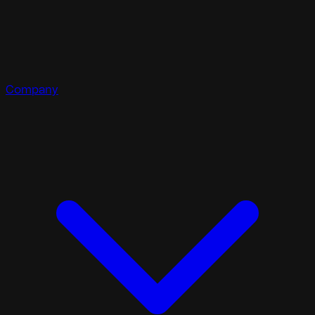
Company