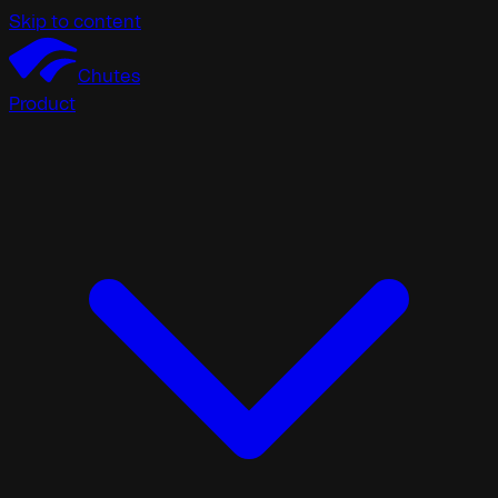
Skip to content
Chutes
Product