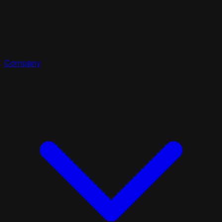
Company