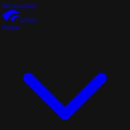
Skip to content
Chutes
Product