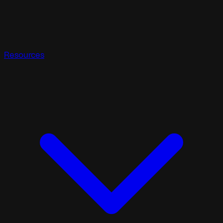
Resources