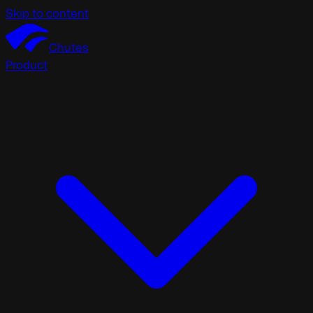
Skip to content
Chutes
Product