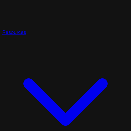
Resources