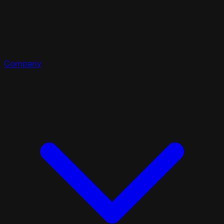
Company