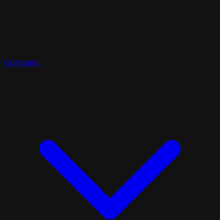
Company