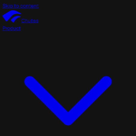
Skip to content
Chutes
Product