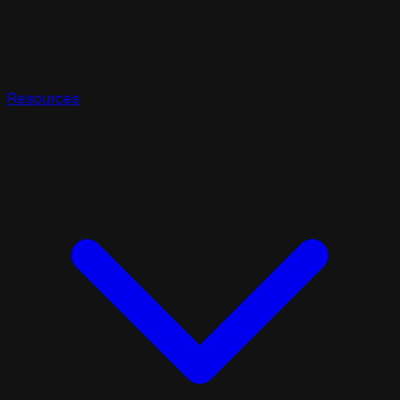
Resources