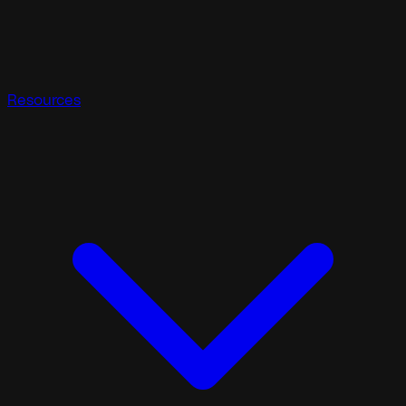
Resources