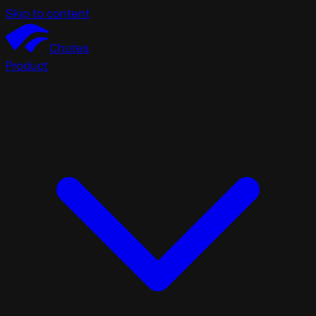
Skip to content
Chutes
Product