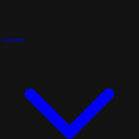
Company