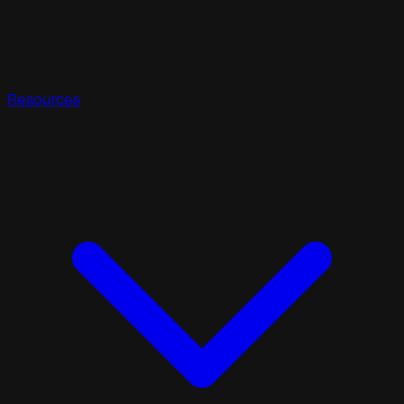
Resources