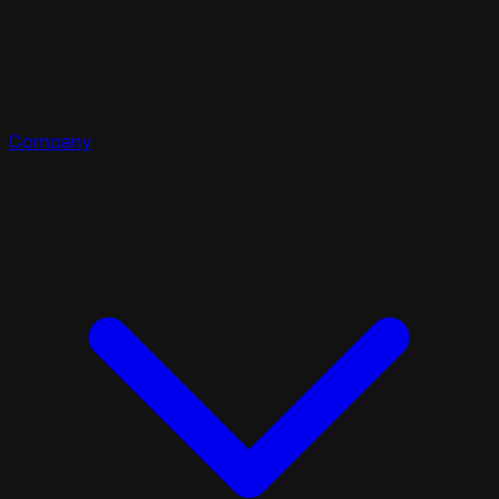
Company