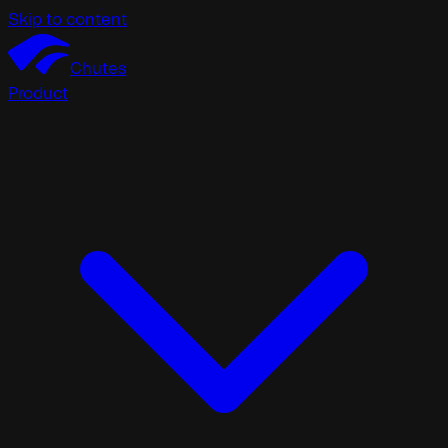
Skip to content
Chutes
Product