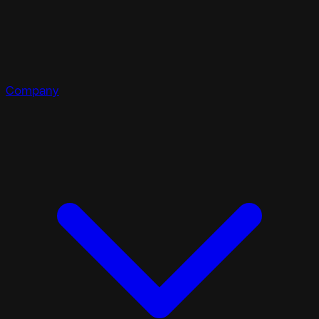
Company