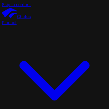
Skip to content
Chutes
Product