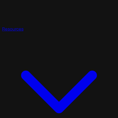
Resources