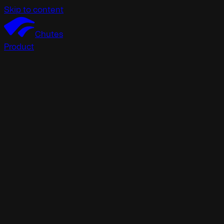
Skip to content
Chutes
Product