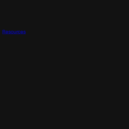
Resources