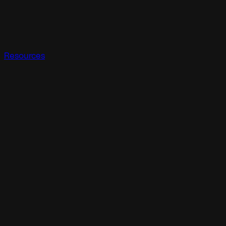
Resources