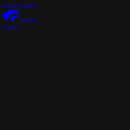
Skip to content
Chutes
Product