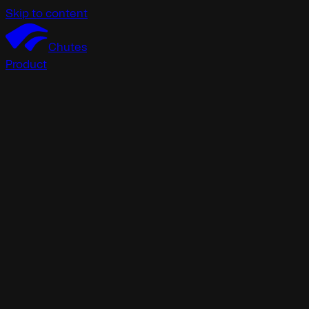
Skip to content
Chutes
Product