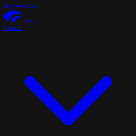
Skip to content
Chutes
Product