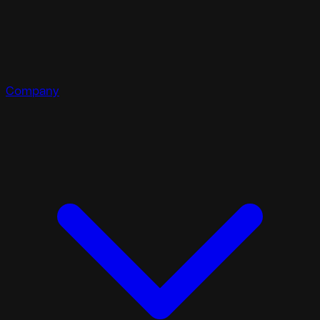
Company