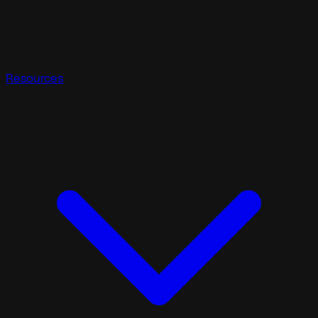
Resources