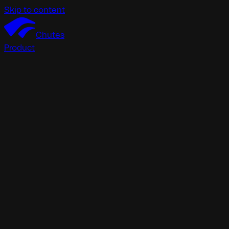
Skip to content
Chutes
Product