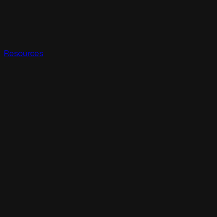
Resources