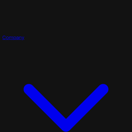
Company