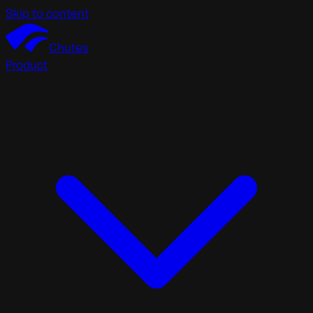
Skip to content
Chutes
Product