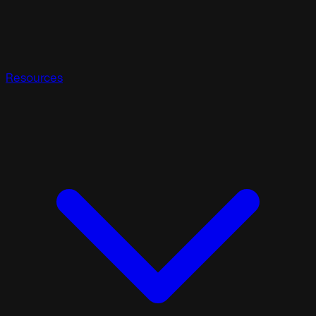
Resources