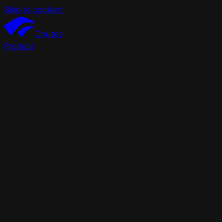
Skip to content
Chutes
Product