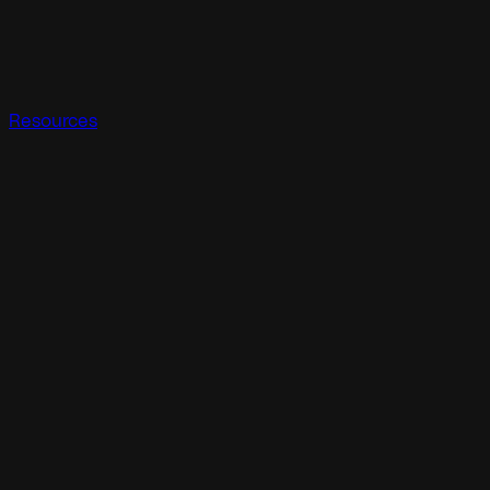
Resources