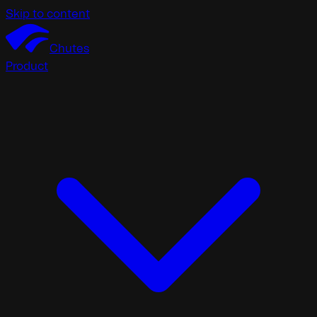
Skip to content
Chutes
Product