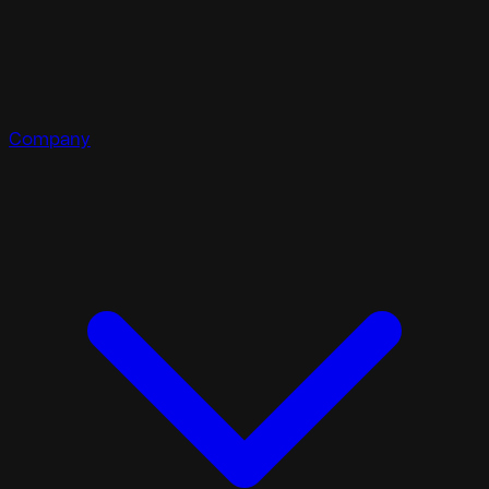
Company