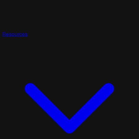
Resources