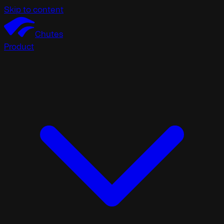
Skip to content
Chutes
Product