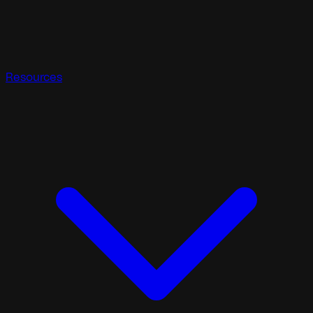
Resources