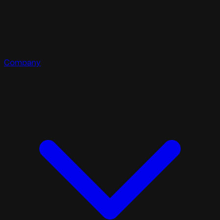
Company