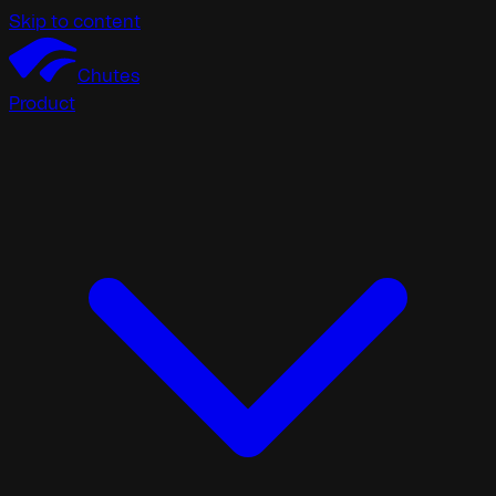
Skip to content
Chutes
Product