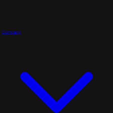
Company