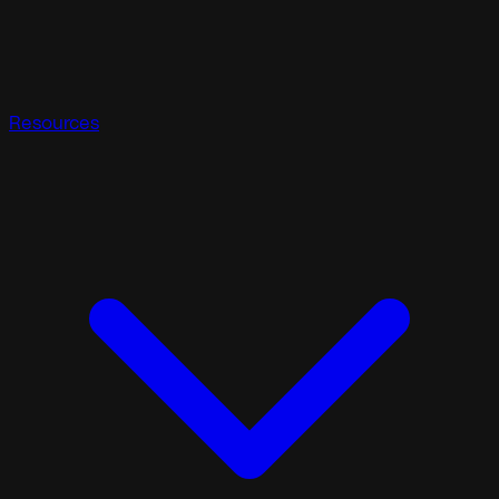
Resources