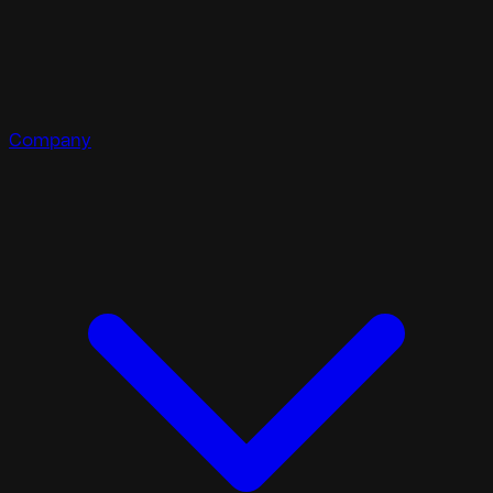
Company