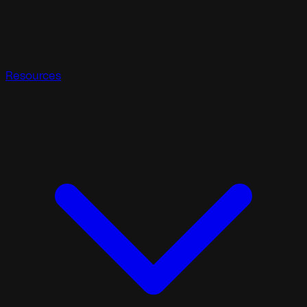
Resources