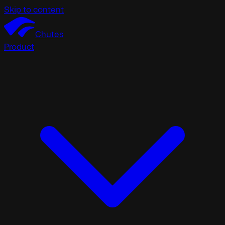
Skip to content
Chutes
Product