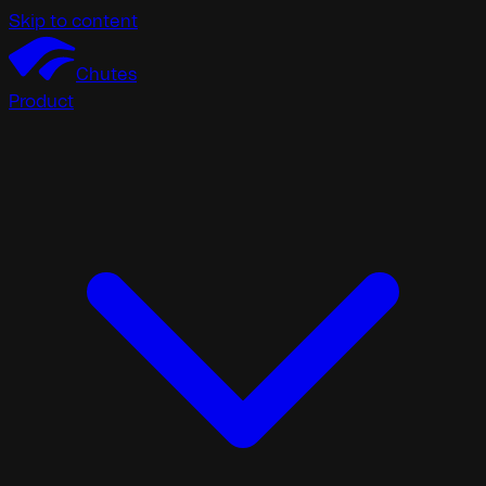
Skip to content
Chutes
Product