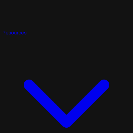
Resources