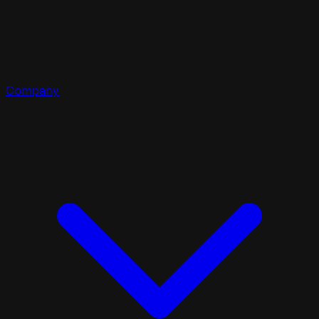
Company