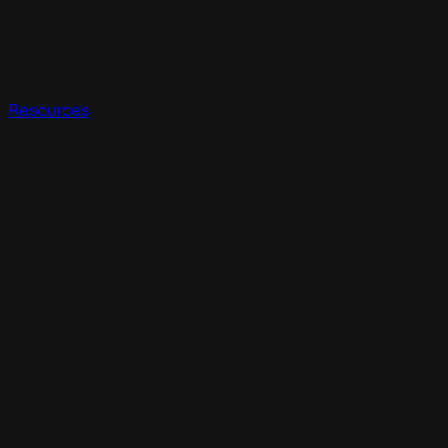
Resources