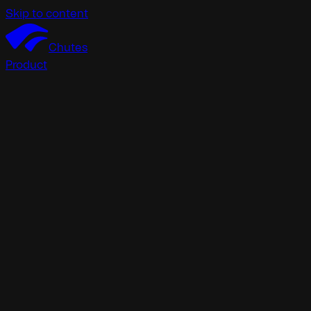
Skip to content
Chutes
Product