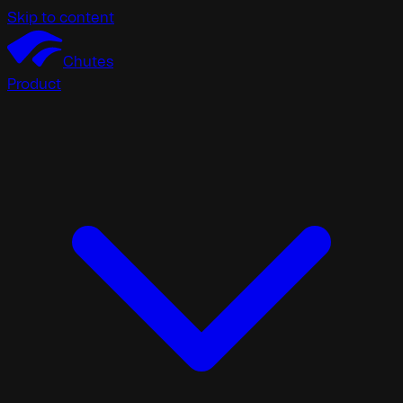
Skip to content
Chutes
Product