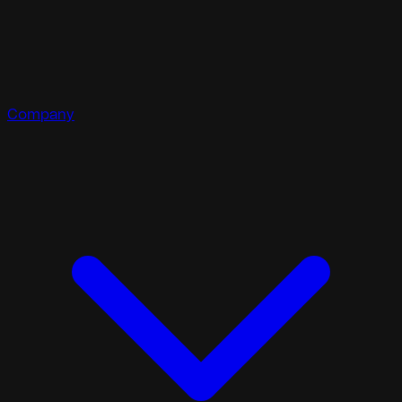
Company