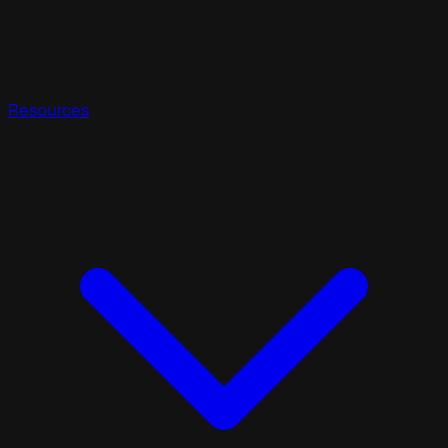
Resources