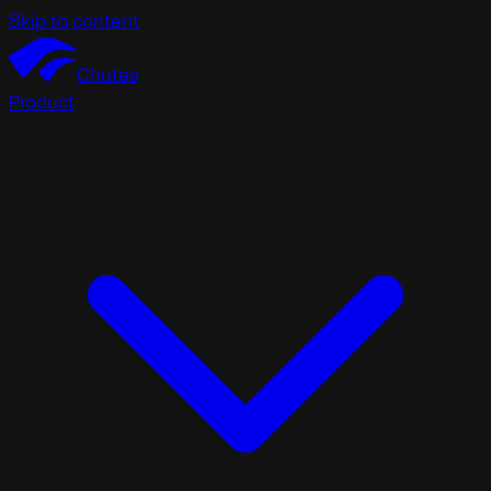
Skip to content
Chutes
Product