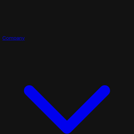
Company