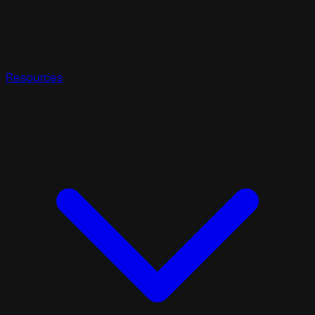
Resources