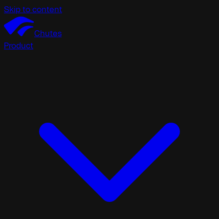
Skip to content
Chutes
Product