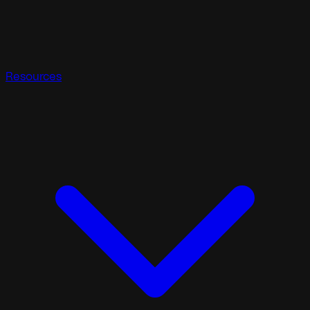
Resources