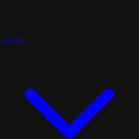
Company