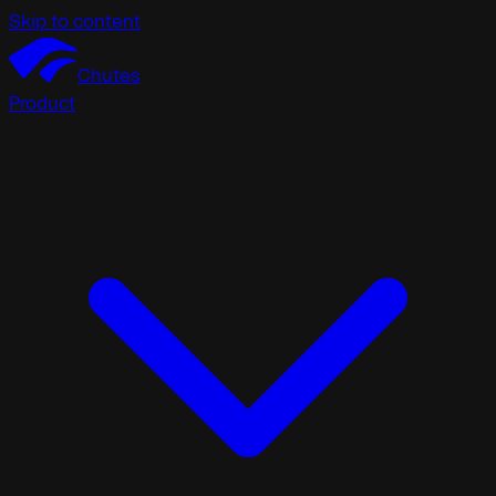
Skip to content
Chutes
Product