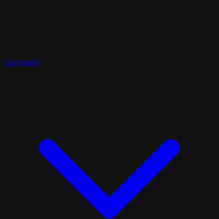
Company