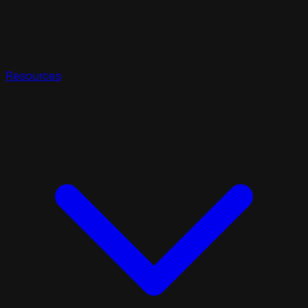
Resources