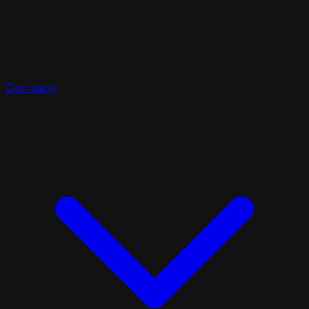
Company