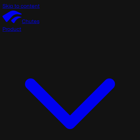
Skip to content
Chutes
Product