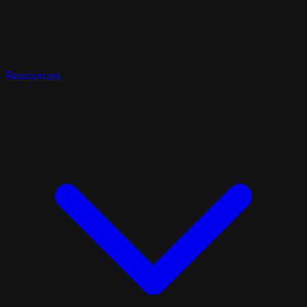
Resources