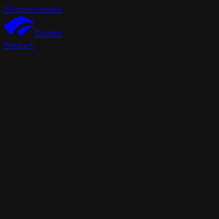
Skip to content
Chutes
Product