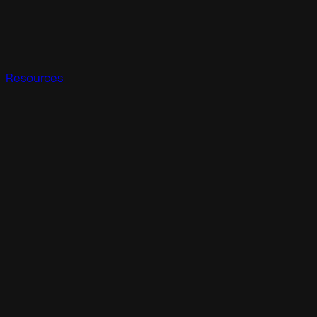
Resources