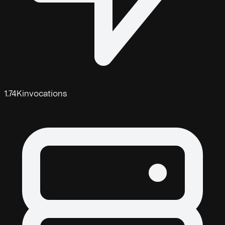
1.74K
invocations