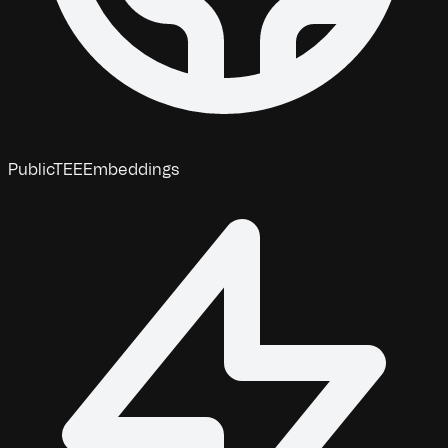
Public
TEE
Embeddings