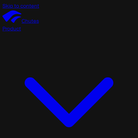
Skip to content
Chutes
Product