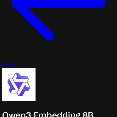
Models
Qwen3 Embedding 8B