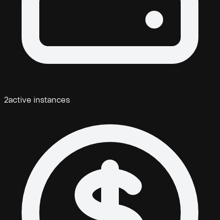
2
active instances