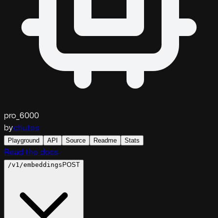
pro_6000
by
chutes
Playground
API
Source
Readme
Stats
Read the docs
/v1/embeddings
POST