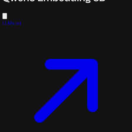
LLMs.txt