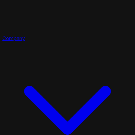
Company