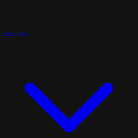
Resources