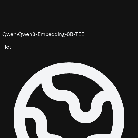
Qwen/Qwen3-Embedding-8B-TEE
Hot