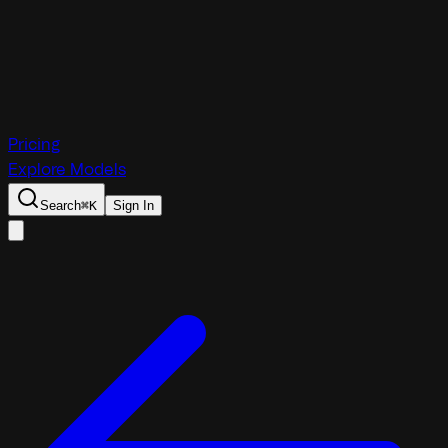
Pricing
Explore Models
Search
⌘
K
Sign In