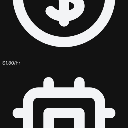
$1.80/hr