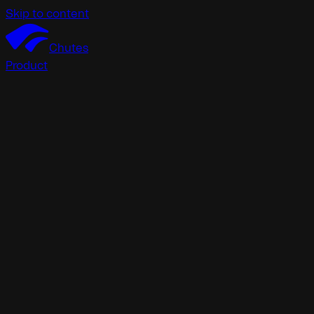
Skip to content
Chutes
Product