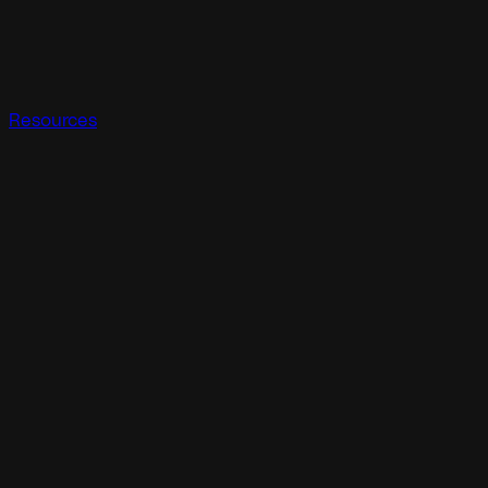
Resources