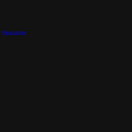
Resources