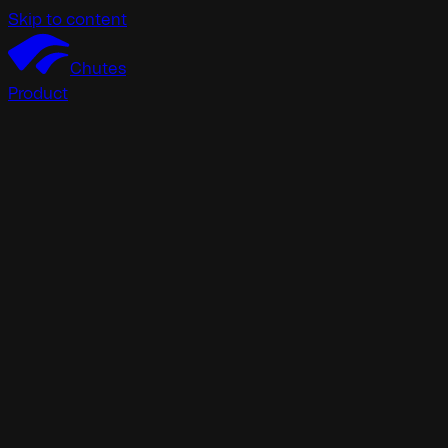
Skip to content
Chutes
Product