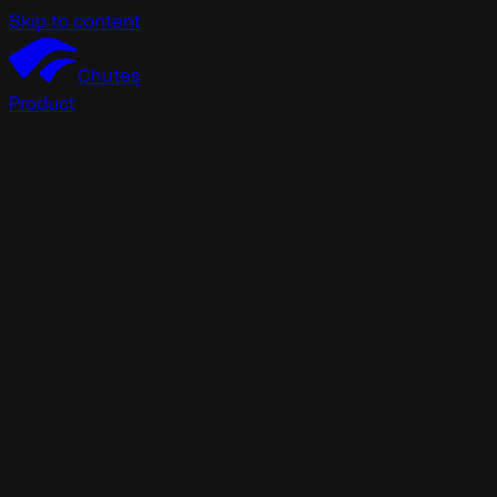
Skip to content
Chutes
Product