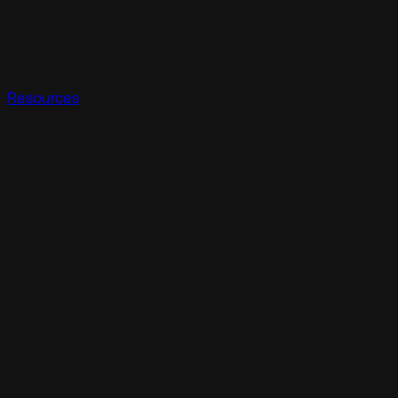
Resources