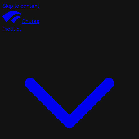
Skip to content
Chutes
Product