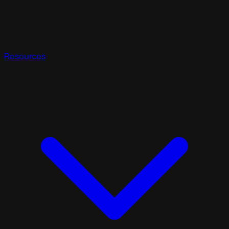
Resources