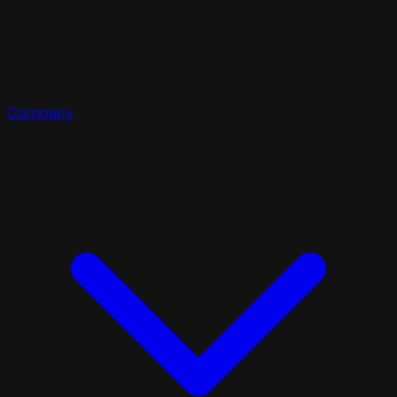
Company